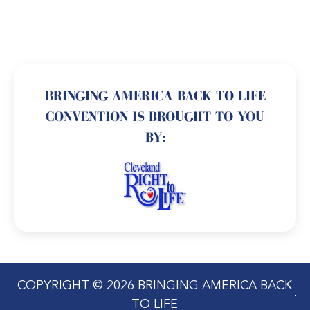
BRINGING AMERICA BACK TO LIFE
CONVENTION IS BROUGHT TO YOU
BY:
COPYRIGHT © 2026 BRINGING AMERICA BACK
TO LIFE