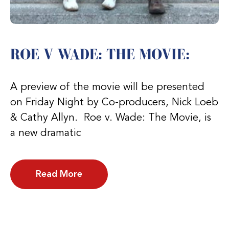
ROE V WADE: THE MOVIE:
A preview of the movie will be presented
on Friday Night by Co-producers, Nick Loeb
& Cathy Allyn. Roe v. Wade: The Movie, is
a new dramatic
Read More