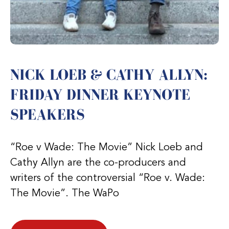
NICK LOEB & CATHY ALLYN:
FRIDAY DINNER KEYNOTE
SPEAKERS
“Roe v Wade: The Movie” Nick Loeb and
Cathy Allyn are the co-producers and
writers of the controversial “Roe v. Wade:
The Movie”. The WaPo