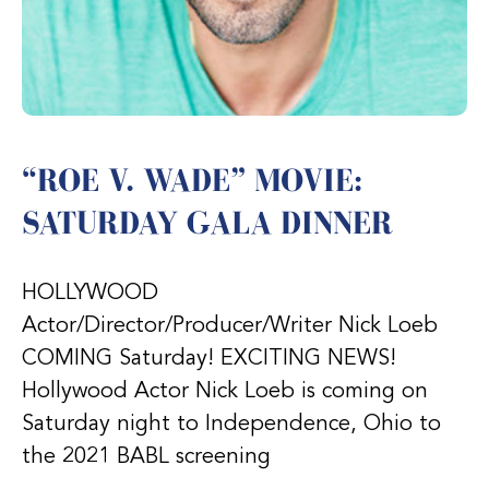
“ROE V. WADE” MOVIE:
SATURDAY GALA DINNER
HOLLYWOOD
Actor/Director/Producer/Writer Nick Loeb
COMING Saturday! EXCITING NEWS!
Hollywood Actor Nick Loeb is coming on
Saturday night to Independence, Ohio to
the 2021 BABL screening