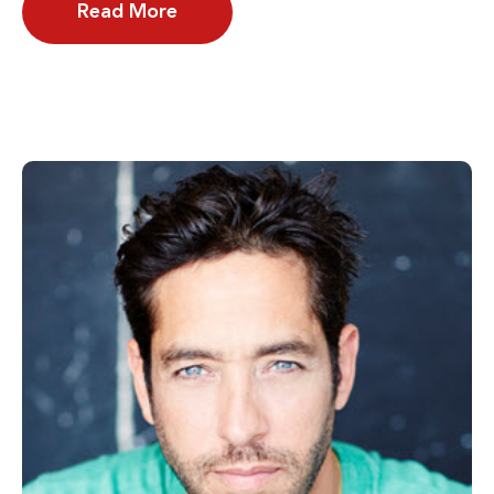
Read More