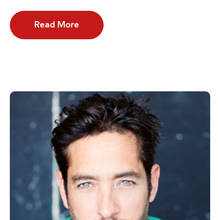
Read More