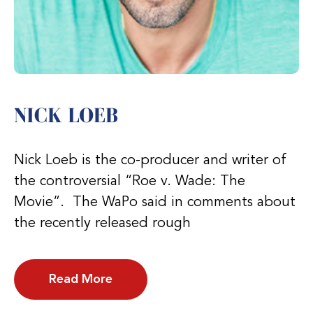
NICK LOEB
Nick Loeb is the co-producer and writer of
the controversial “Roe v. Wade: The
Movie”. The WaPo said in comments about
the recently released rough
Read More