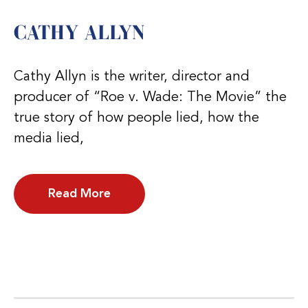
CATHY ALLYN
Cathy Allyn is the writer, director and
producer of “Roe v. Wade: The Movie” the
true story of how people lied, how the
media lied,
Read More