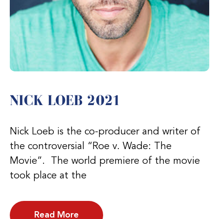
NICK LOEB 2021
Nick Loeb is the co-producer and writer of
the controversial “Roe v. Wade: The
Movie”. The world premiere of the movie
took place at the
Read More