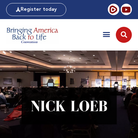
Register today
NICK LOEB