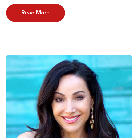
Read More