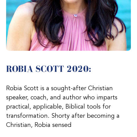
ROBIA SCOTT 2020:
Robia Scott is a sought-after Christian
speaker, coach, and author who imparts
practical, applicable, Biblical tools for
transformation. Shorty after becoming a
Christian, Robia sensed