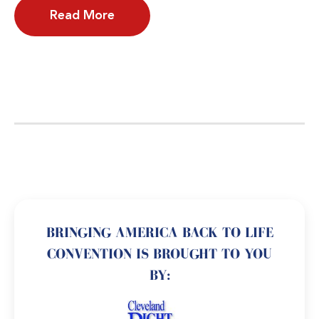
Read More
BRINGING AMERICA BACK TO LIFE
CONVENTION IS BROUGHT TO YOU
BY: