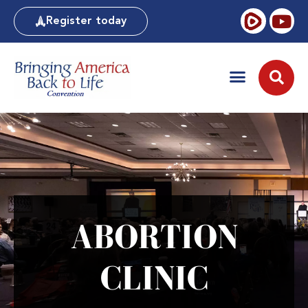
Register today
ABORTION
CLINIC