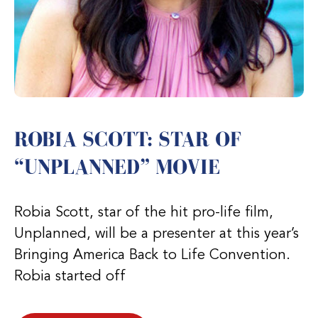
ROBIA SCOTT: STAR OF
“UNPLANNED” MOVIE
Robia Scott, star of the hit pro-life film,
Unplanned, will be a presenter at this year’s
Bringing America Back to Life Convention.
Robia started off