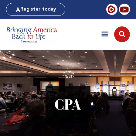
Register today
CPA