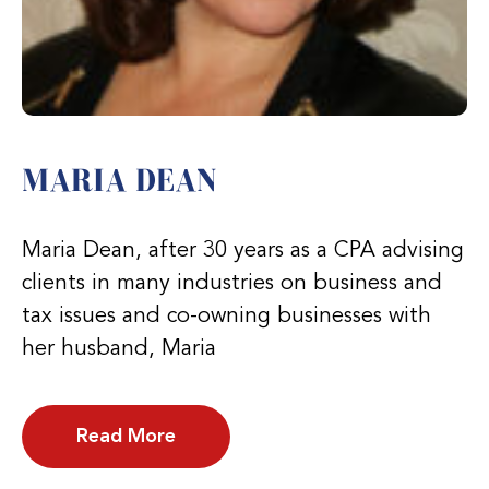
MARIA DEAN
Maria Dean, after 30 years as a CPA advising
clients in many industries on business and
tax issues and co-owning businesses with
her husband, Maria
Read More