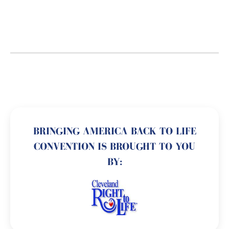
BRINGING AMERICA BACK TO LIFE
CONVENTION IS BROUGHT TO YOU
BY: