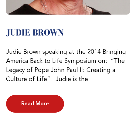
JUDIE BROWN
Judie Brown speaking at the 2014 Bringing
America Back to Life Symposium on: “The
Legacy of Pope John Paul II: Creating a
Culture of Life”. Judie is the
Read More