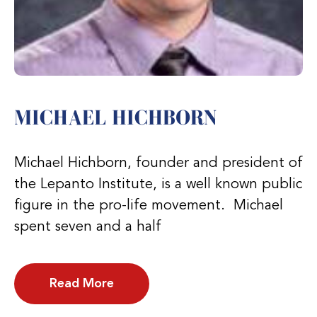
MICHAEL HICHBORN
Michael Hichborn, founder and president of
the Lepanto Institute, is a well known public
figure in the pro-life movement. Michael
spent seven and a half
Read More