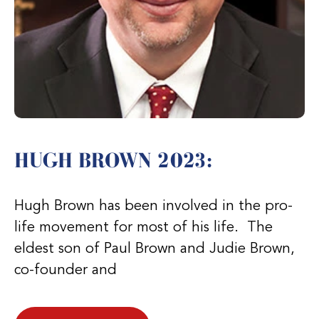
HUGH BROWN 2023:
Hugh Brown has been involved in the pro-
life movement for most of his life. The
eldest son of Paul Brown and Judie Brown,
co-founder and