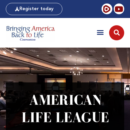
Register today
AMERICAN
LIFE LEAGUE