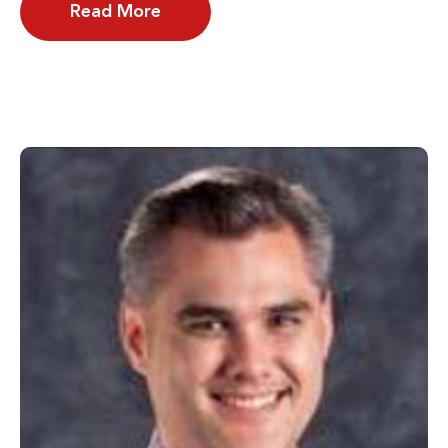
Read More