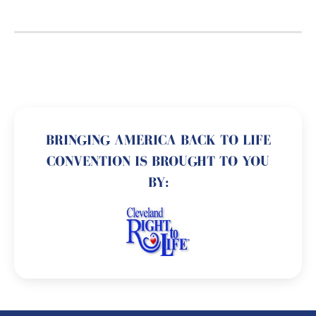
BRINGING AMERICA BACK TO LIFE
CONVENTION IS BROUGHT TO YOU
BY: