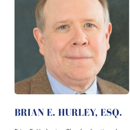
BRIAN E. HURLEY, ESQ.