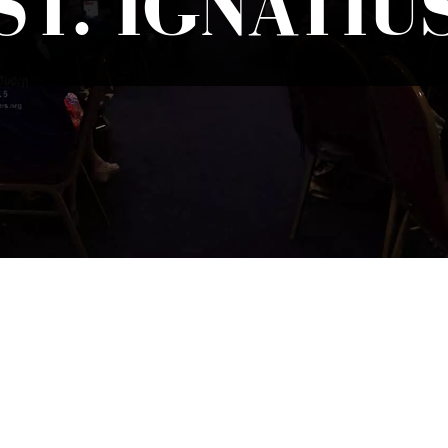
ST. IGNATIU