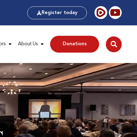
Register today
ors
About Us
Donations