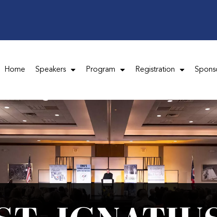
Home
Speakers
Program
Registration
Spons