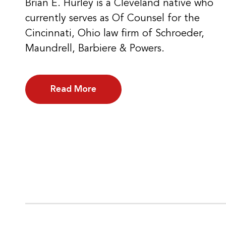
Brian E. Hurley is a Cleveland native who
currently serves as Of Counsel for the
Cincinnati, Ohio law firm of Schroeder,
Maundrell, Barbiere & Powers.
Read More