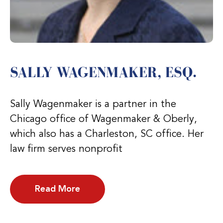
SALLY WAGENMAKER, ESQ.
Sally Wagenmaker is a partner in the
Chicago office of Wagenmaker & Oberly,
which also has a Charleston, SC office. Her
law firm serves nonprofit
Read More