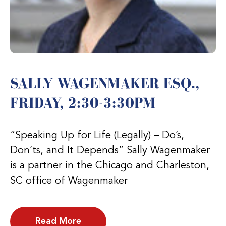
SALLY WAGENMAKER ESQ.,
FRIDAY, 2:30-3:30PM
“Speaking Up for Life (Legally) – Do’s,
Don’ts, and It Depends” Sally Wagenmaker
is a partner in the Chicago and Charleston,
SC office of Wagenmaker
Read More