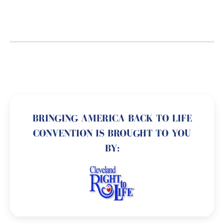
BRINGING AMERICA BACK TO LIFE
CONVENTION IS BROUGHT TO YOU
BY: