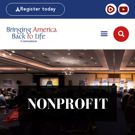
Register today
NONPROFIT