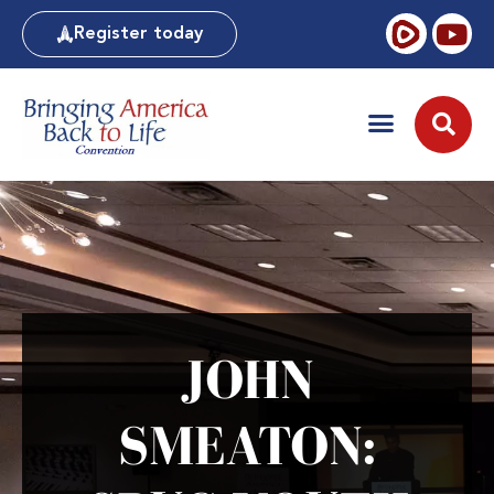
Register today
JOHN
SMEATON: