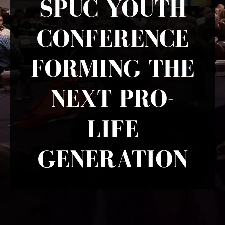
SPUC YOUTH
CONFERENCE
FORMING THE
NEXT PRO-
LIFE
GENERATION