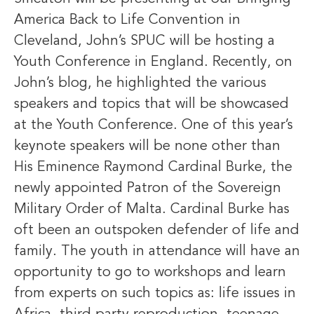
America Back to Life Convention in
Cleveland, John’s SPUC will be hosting a
Youth Conference in England. Recently, on
John’s blog, he highlighted the various
speakers and topics that will be showcased
at the Youth Conference. One of this year’s
keynote speakers will be none other than
His Eminence Raymond Cardinal Burke, the
newly appointed Patron of the Sovereign
Military Order of Malta. Cardinal Burke has
oft been an outspoken defender of life and
family. The youth in attendance will have an
opportunity to go to workshops and learn
from experts on such topics as: life issues in