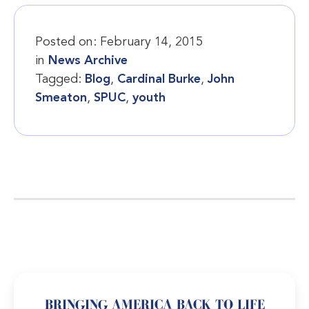
Posted on:
February 14, 2015
in
News Archive
Tagged:
Blog
,
Cardinal Burke
,
John
Smeaton
,
SPUC
,
youth
BRINGING AMERICA BACK TO LIFE