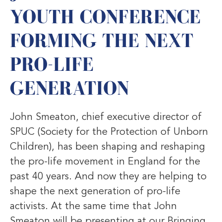
YOUTH CONFERENCE
FORMING THE NEXT
PRO-LIFE
GENERATION
John Smeaton, chief executive director of
SPUC (Society for the Protection of Unborn
Children), has been shaping and reshaping
the pro-life movement in England for the
past 40 years. And now they are helping to
shape the next generation of pro-life
activists. At the same time that John
Smeaton will be presenting at our Bringing