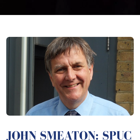
JOHN SMEATON: SPUC