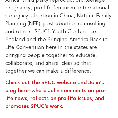
Africa, third party reproduction, teenage
pregnancy, pro-life feminism, international
surrogacy, abortion in China, Natural Family
Planning (NFP), post-abortion counselling,
and others. SPUC’s Youth Conference
England and the Bringing America Back to
Life Convention here in the states are
bringing people together to educate,
collaborate, and share ideas so that
together we can make a difference.
Check out the SPUC website and John’s
blog here–where John comments on pro-
life news, reflects on pro-life issues, and
promotes SPUC’s work.