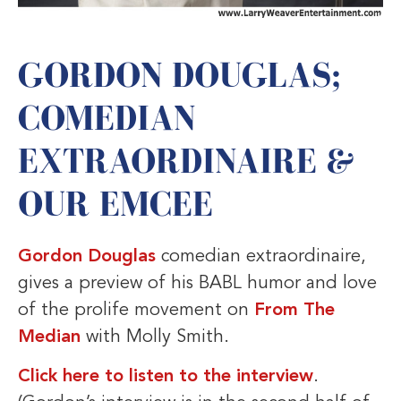
GORDON DOUGLAS;
COMEDIAN
EXTRAORDINAIRE &
OUR EMCEE
Gordon Douglas
comedian extraordinaire,
gives a preview of his BABL humor and love
of the prolife movement on
From The
Median
with Molly Smith.
Click here to listen to the interview
.