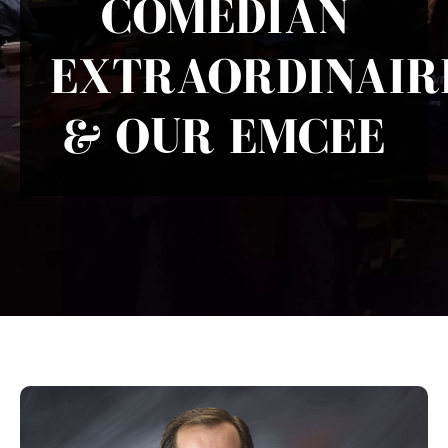
COMEDIAN
EXTRAORDINAIR
& OUR EMCEE