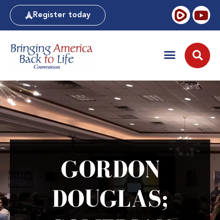
Register today
GORDON
DOUGLAS;