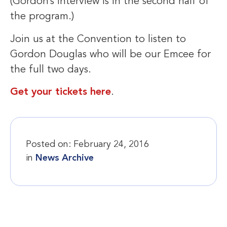
(Gordon’s interview is in the second half of
the program.)
Join us at the Convention to listen to
Gordon Douglas who will be our Emcee for
the full two days.
Get your tickets here
.
Posted on:
February 24, 2016
in
News Archive