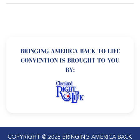
BRINGING AMERICA BACK TO LIFE
CONVENTION IS BROUGHT TO YOU
BY:
COPYRIGHT © 2026 BRINGING AMERICA BACK