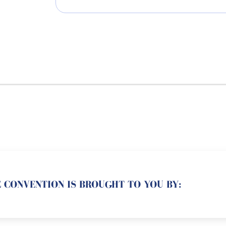
 CONVENTION IS BROUGHT TO YOU BY: