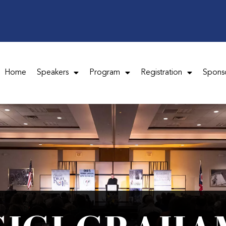
Home
Speakers
Program
Registration
Spons