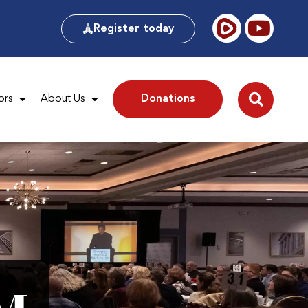
Register today
ors
About Us
Donations