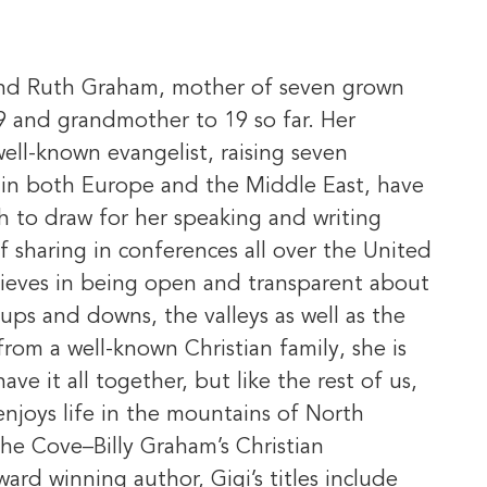
y and Ruth Graham, mother of seven grown
9 and grandmother to 19 so far. Her
ell-known evangelist, raising seven
d in both Europe and the Middle East, have
h to draw for her speaking and writing
of sharing in conferences all over the United
ieves in being open and transparent about
ups and downs, the valleys as well as the
om a well-known Christian family, she is
ave it all together, but like the rest of us,
enjoys life in the mountains of North
 The Cove–Billy Graham’s Christian
ard winning author, Gigi’s titles include