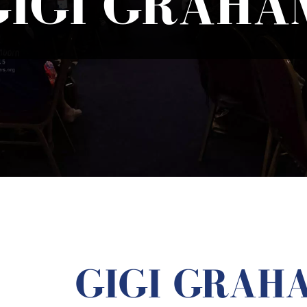
GIGI GRAHA
GIGI GRAH