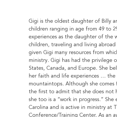
Gigi is the oldest daughter of Bill
children ranging in age from 49 to 2
experiences as the daughter of the w
children, traveling and living abroa
given Gigi many resources from whic
ministry. Gigi has had the privilege 
States, Canada, and Europe. She bel
her faith and life experiences … the 
mountaintops. Although she comes fr
the first to admit that she does not h
she too is a “work in progress.” She 
Carolina and is active in ministry at
Conference/Training Center. As an aw