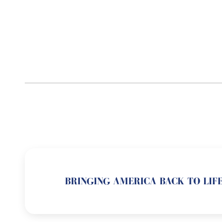
BRINGING AMERICA BACK TO LIFE