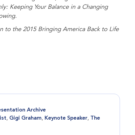
ly: Keeping Your Balance in a Changing
owing.
ion to the 2015 Bringing America Back to Life
esentation Archive
ist
,
Gigi Graham
,
Keynote Speaker
,
The