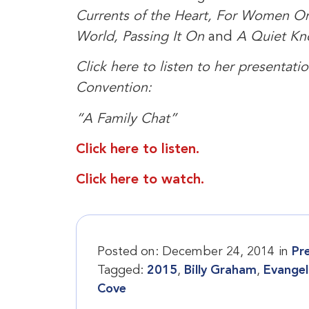
Currents of the Heart, For Women On
World, Passing It On
and
A Quiet Kn
Click here to listen to her presentat
Convention:
“A Family Chat”
Click here to listen.
Click here to watch.
Posted on:
December 24, 2014
in
Pr
Tagged:
2015
,
Billy Graham
,
Evangel
Cove