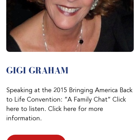
GIGI GRAHAM
Speaking at the 2015 Bringing America Back
to Life Convention: “A Family Chat” Click
here to listen. Click here for more
information.