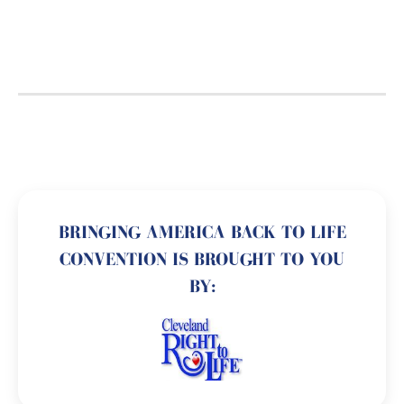
BRINGING AMERICA BACK TO LIFE
CONVENTION IS BROUGHT TO YOU
BY: