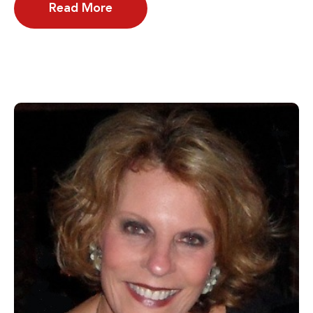
Read More