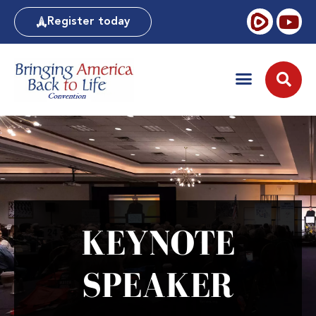
Register today
KEYNOTE
SPEAKER