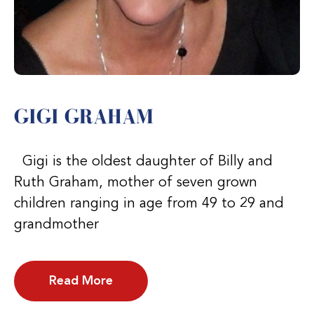
GIGI GRAHAM
Gigi is the oldest daughter of Billy and
Ruth Graham, mother of seven grown
children ranging in age from 49 to 29 and
grandmother
Read More