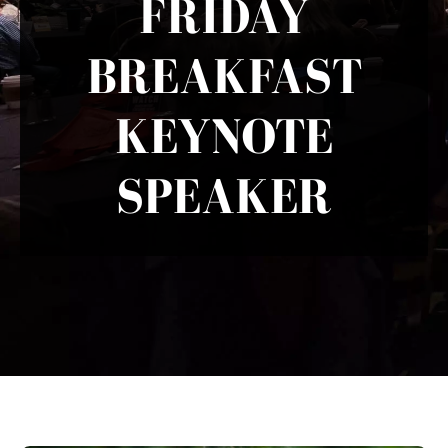
FRIDAY
BREAKFAST
KEYNOTE
SPEAKER