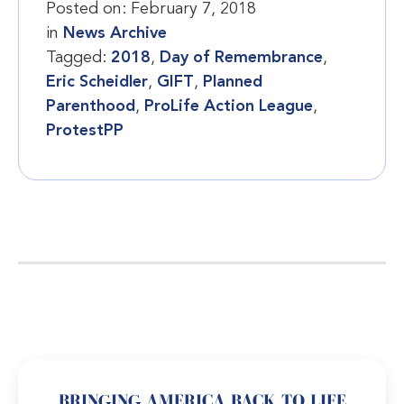
Posted on:
February 7, 2018
in
News Archive
Tagged:
2018
,
Day of Remembrance
,
Eric Scheidler
,
GIFT
,
Planned
Parenthood
,
ProLife Action League
,
ProtestPP
BRINGING AMERICA BACK TO LIFE