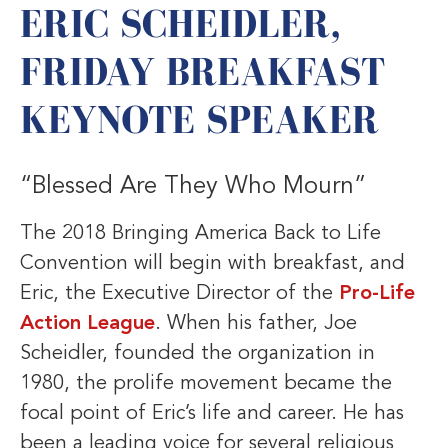
ERIC SCHEIDLER,
FRIDAY BREAKFAST
KEYNOTE SPEAKER
“Blessed Are They Who Mourn”
The 2018 Bringing America Back to Life
Convention will begin with breakfast, and
Eric, the Executive Director of the
Pro-Life
Action League
. When his father, Joe
Scheidler, founded the organization in
1980, the prolife movement became the
focal point of Eric’s life and career. He has
been a leading voice for several religious