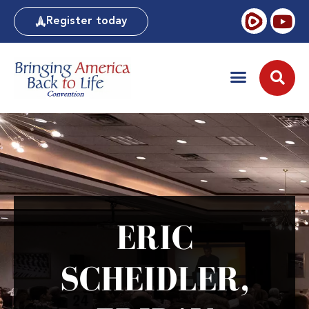
Register today
ERIC
SCHEIDLER,