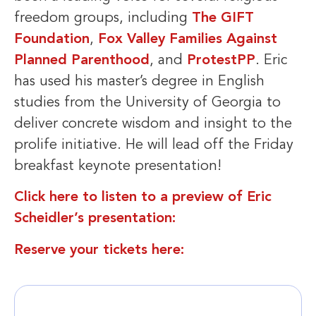
freedom groups, including
The GIFT
Foundation
,
Fox Valley Families Against
Planned Parenthood
, and
ProtestPP
. Eric
has used his master’s degree in English
studies from the University of Georgia to
deliver concrete wisdom and insight to the
prolife initiative. He will lead off the Friday
breakfast keynote presentation!
Click here to listen to a preview of Eric
Scheidler’s presentation:
Reserve your tickets here: