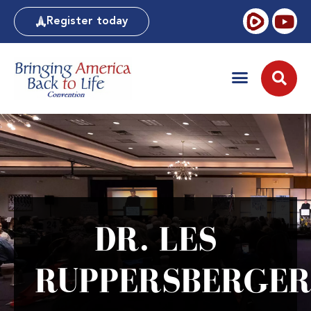
Register today
DR. LES
RUPPERSBERGE