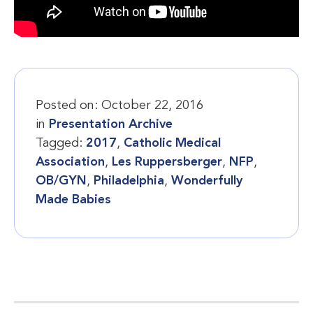
Posted on:
October 22, 2016
in
Presentation Archive
Tagged:
2017
,
Catholic Medical
Association
,
Les Ruppersberger
,
NFP
,
OB/GYN
,
Philadelphia
,
Wonderfully
Made Babies