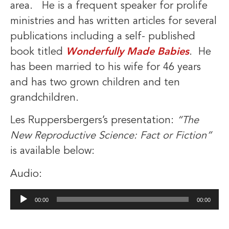
area. He is a frequent speaker for prolife
ministries and has written articles for several
publications including a self- published
book titled
Wonderfully Made Babies
. He
has been married to his wife for 46 years
and has two grown children and ten
grandchildren.
Les Ruppersbergers’s presentation:
“The
New Reproductive Science: Fact or Fiction”
is available below:
Audio:
Audio
00:00
00:00
Player