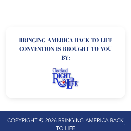
BRINGING AMERICA BACK TO LIFE
CONVENTION IS BROUGHT TO YOU
BY:
COPYRIGHT © 2026 BRINGING AMERICA BACK
TO LIFE