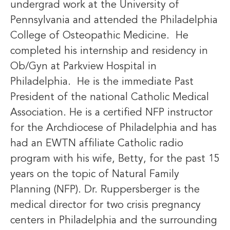
undergrad work at the University of
Pennsylvania and attended the Philadelphia
College of Osteopathic Medicine. He
completed his internship and residency in
Ob/Gyn at Parkview Hospital in
Philadelphia. He is the immediate Past
President of the national Catholic Medical
Association. He is a certified NFP instructor
for the Archdiocese of Philadelphia and has
had an EWTN affiliate Catholic radio
program with his wife, Betty, for the past 15
years on the topic of Natural Family
Planning (NFP). Dr. Ruppersberger is the
medical director for two crisis pregnancy
centers in Philadelphia and the surrounding