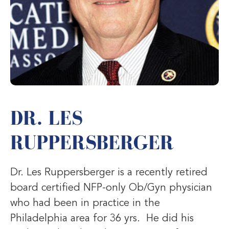
DR. LES
RUPPERSBERGER
Dr. Les Ruppersberger is a recently retired
board certified NFP-only Ob/Gyn physician
who had been in practice in the
Philadelphia area for 36 yrs. He did his