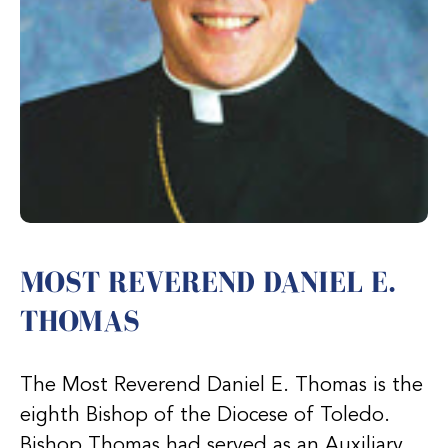
MOST REVEREND DANIEL E.
THOMAS
The Most Reverend Daniel E. Thomas is the
eighth Bishop of the Diocese of Toledo.
Bishop Thomas had served as an Auxiliary