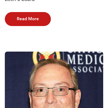
Read More