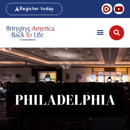
Register today
PHILADELPHIA