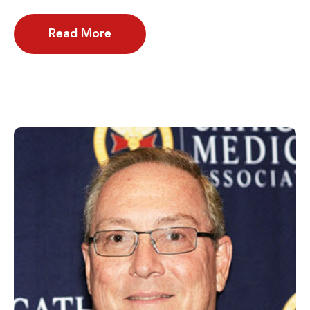
Read More