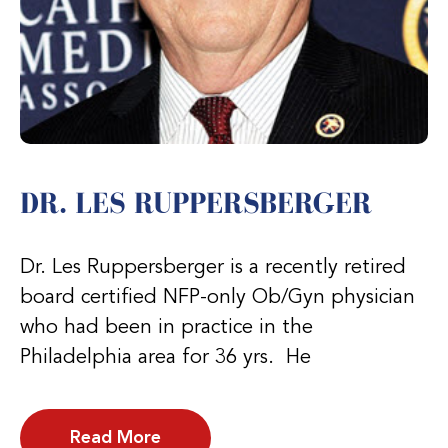
DR. LES RUPPERSBERGER
Dr. Les Ruppersberger is a recently retired
board certified NFP-only Ob/Gyn physician
who had been in practice in the
Philadelphia area for 36 yrs. He
Read More