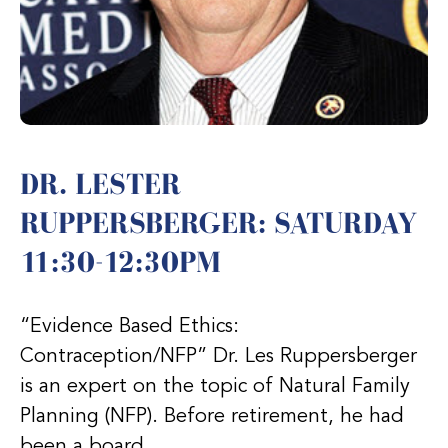
DR. LESTER
RUPPERSBERGER: SATURDAY
11:30-12:30PM
“Evidence Based Ethics:
Contraception/NFP” Dr. Les Ruppersberger
is an expert on the topic of Natural Family
Planning (NFP). Before retirement, he had
been a board