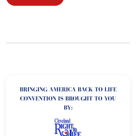
BRINGING AMERICA BACK TO LIFE
CONVENTION IS BROUGHT TO YOU
BY: