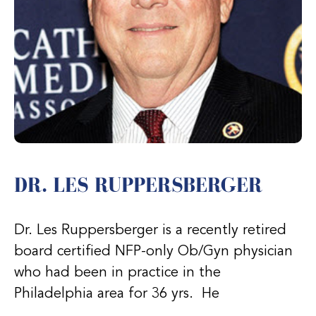
DR. LES RUPPERSBERGER
Dr. Les Ruppersberger is a recently retired
board certified NFP-only Ob/Gyn physician
who had been in practice in the
Philadelphia area for 36 yrs. He