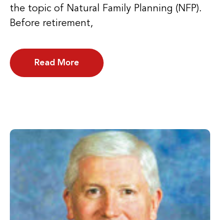
the topic of Natural Family Planning (NFP).
Before retirement,
Read More