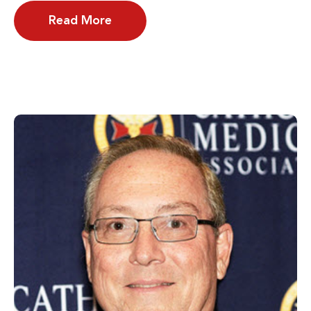
Read More