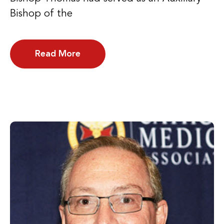
Bishop of the
Read More