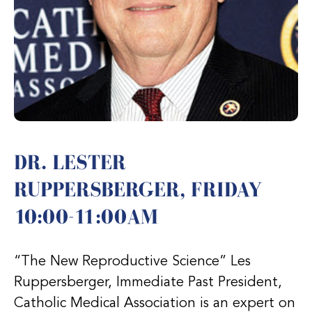
DR. LESTER
RUPPERSBERGER, FRIDAY
10:00-11:00AM
“The New Reproductive Science” Les
Ruppersberger, Immediate Past President,
Catholic Medical Association is an expert on