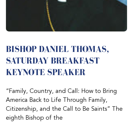
BISHOP DANIEL THOMAS,
SATURDAY BREAKFAST
KEYNOTE SPEAKER
“Family, Country, and Call: How to Bring
America Back to Life Through Family,
Citizenship, and the Call to Be Saints” The
eighth Bishop of the