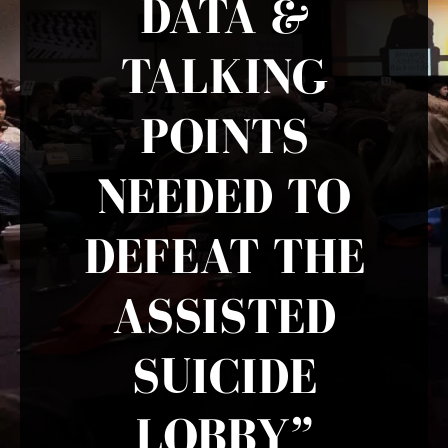
DATA &
TALKING
POINTS
NEEDED TO
DEFEAT THE
ASSISTED
SUICIDE
LOBBY”