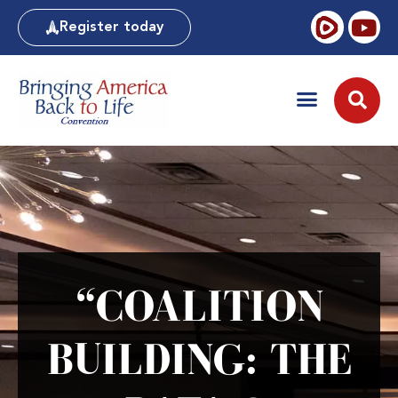
Register today
“COALITION
BUILDING: THE