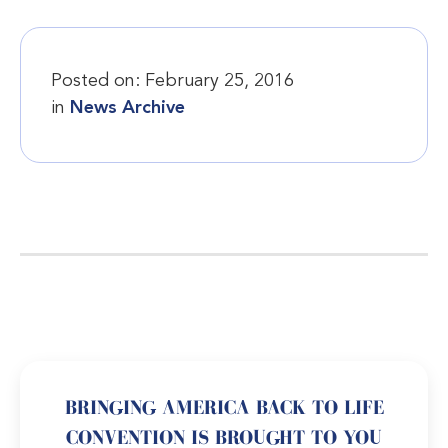
Posted on:
February 25, 2016
in
News Archive
BRINGING AMERICA BACK TO LIFE
CONVENTION IS BROUGHT TO YOU