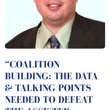
“COALITION
BUILDING: THE DATA
& TALKING POINTS
NEEDED TO DEFEAT