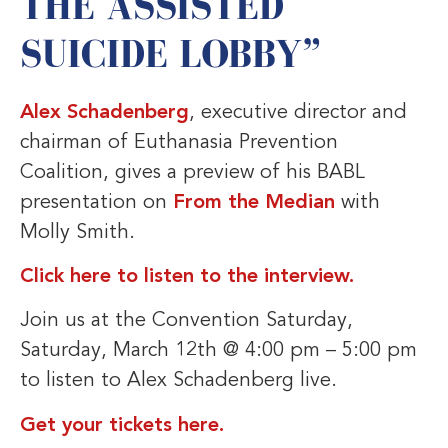
THE ASSISTED
SUICIDE LOBBY”
Alex Schadenberg
, executive director and
chairman of Euthanasia Prevention
Coalition, gives a preview of his BABL
presentation on
From the Median
with
Molly Smith.
Click here to listen to the interview.
Join us at the Convention Saturday,
Saturday, March 12th @ 4:00 pm – 5:00 pm
to listen to Alex Schadenberg live.
Get your tickets here.