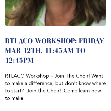
RTLACO WORKSHOP: FRIDAY
MAR 12TH, 11:45AM TO
12:45PM
RTLACO Workshop – Join The Choir! Want
to make a difference, but don’t know where
to start? Join the Choir! Come learn how
to make