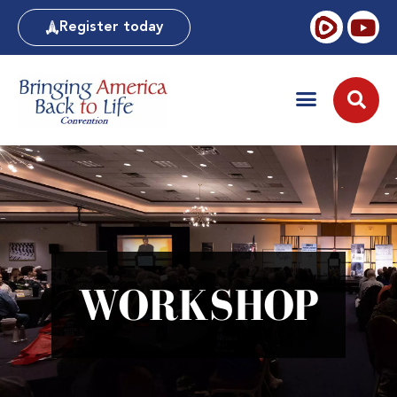
Register today
WORKSHOP