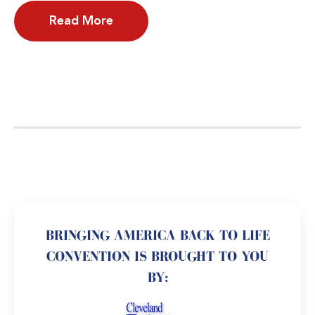
Read More
BRINGING AMERICA BACK TO LIFE
CONVENTION IS BROUGHT TO YOU
BY: