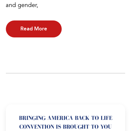
and gender,
Read More
BRINGING AMERICA BACK TO LIFE
CONVENTION IS BROUGHT TO YOU