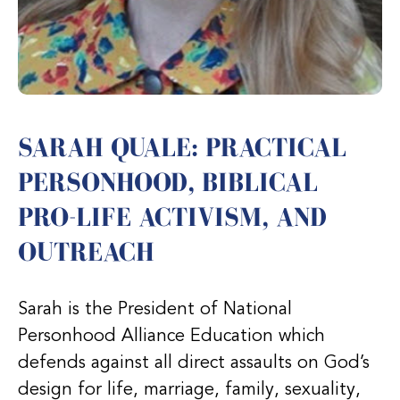
SARAH QUALE: PRACTICAL
PERSONHOOD, BIBLICAL
PRO-LIFE ACTIVISM, AND
OUTREACH
Sarah is the President of National
Personhood Alliance Education which
defends against all direct assaults on God’s
design for life, marriage, family, sexuality,