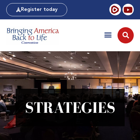
Register today
STRATEGIES