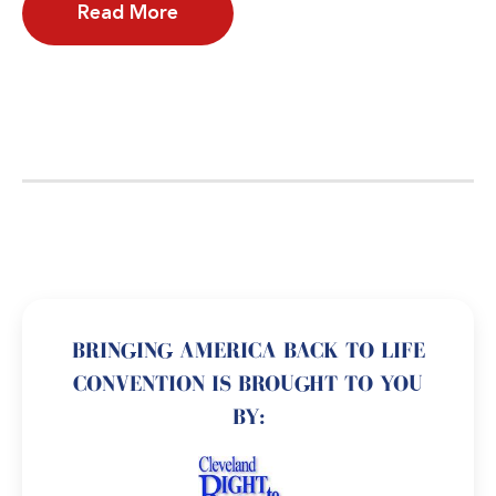
Read More
BRINGING AMERICA BACK TO LIFE
CONVENTION IS BROUGHT TO YOU
BY: