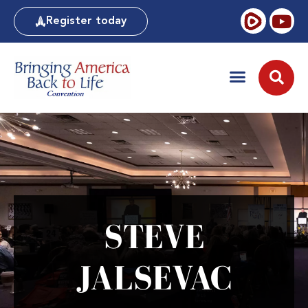
Register today
STEVE
JALSEVAC