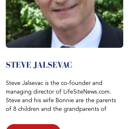
STEVE JALSEVAC
Steve Jalsevac is the co-founder and
managing director of LifeSiteNews.com.
Steve and his wife Bonnie are the parents
of 8 children and the grandparents of