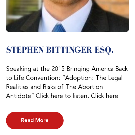
STEPHEN BITTINGER ESQ.
Speaking at the 2015 Bringing America Back
to Life Convention: “Adoption: The Legal
Realities and Risks of The Abortion
Antidote” Click here to listen. Click here
Read More