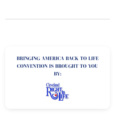
BRINGING AMERICA BACK TO LIFE
CONVENTION IS BROUGHT TO YOU
BY: