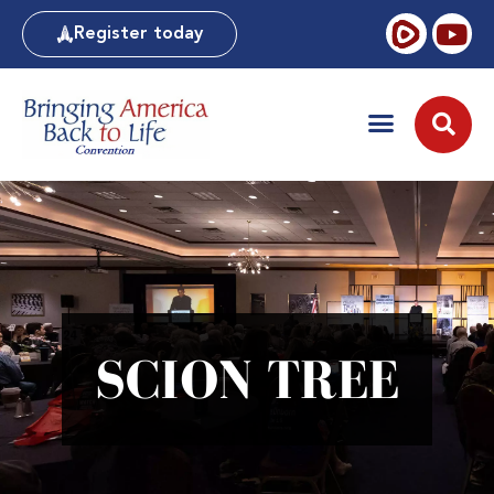
Register today
SCION TREE