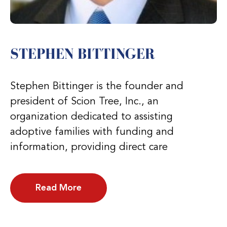
STEPHEN BITTINGER
Stephen Bittinger is the founder and
president of Scion Tree, Inc., an
organization dedicated to assisting
adoptive families with funding and
information, providing direct care
Read More