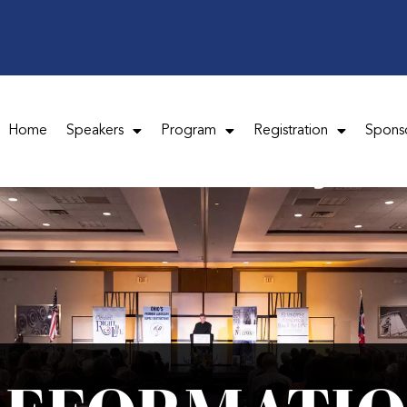
Home
Speakers
Program
Registration
Spons