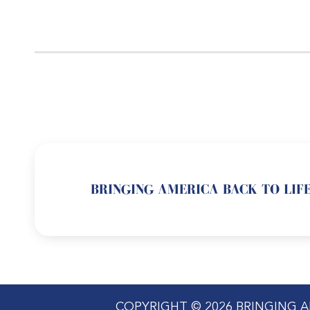
BRINGING AMERICA BACK TO LIFE
COPYRIGHT © 2026 BRINGING A