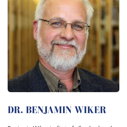
DR. BENJAMIN WIKER