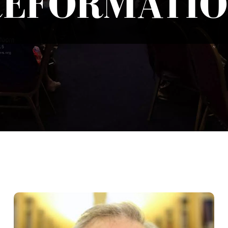
REFORMATIO