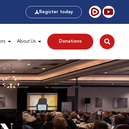
Register today
ors
About Us
Donations