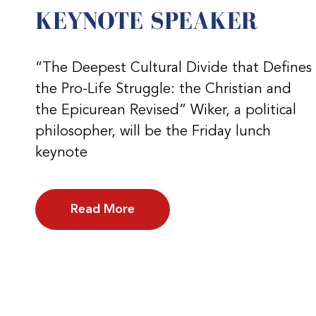
KEYNOTE SPEAKER
“The Deepest Cultural Divide that Defines
the Pro-Life Struggle: the Christian and
the Epicurean Revised” Wiker, a political
philosopher, will be the Friday lunch
keynote
Read More