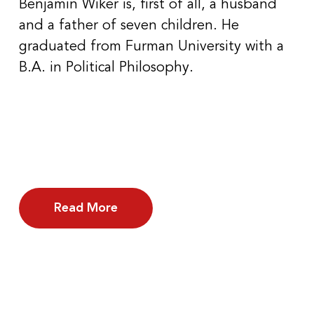
Benjamin Wiker is, first of all, a husband
and a father of seven children. He
graduated from Furman University with a
B.A. in Political Philosophy.
Read More