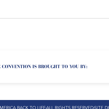
 CONVENTION IS BROUGHT TO YOU BY:
MERICA BACK TO LIFE
ALL RIGHTS RESERVED
SITE 