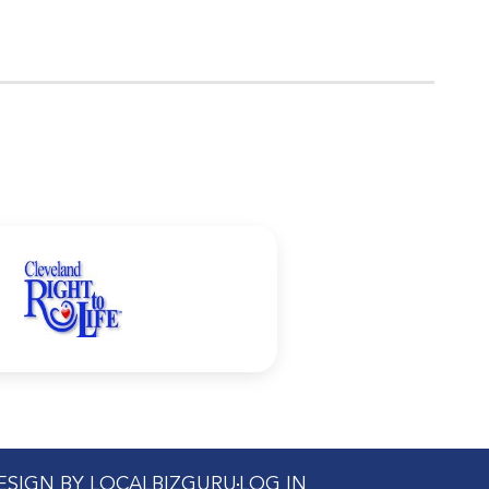
DESIGN BY LOCALBIZGURU
LOG IN