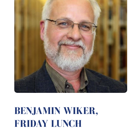
BENJAMIN WIKER,
FRIDAY LUNCH