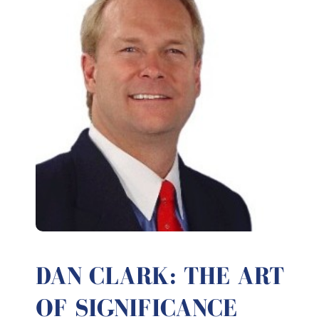
DAN CLARK: THE ART
OF SIGNIFICANCE