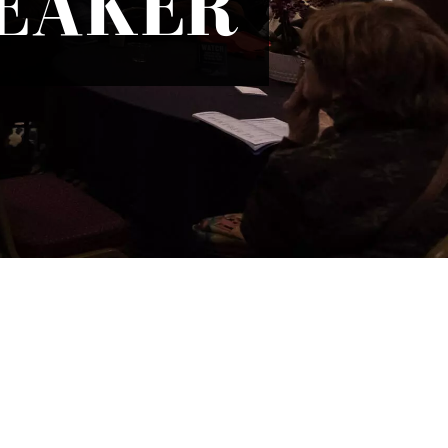
PEAKER