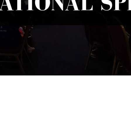
ATIONAL S