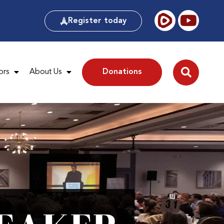
Register today
ors
About Us
Donations