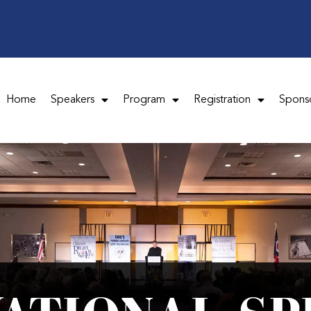
Home
Speakers
Program
Registration
Spons