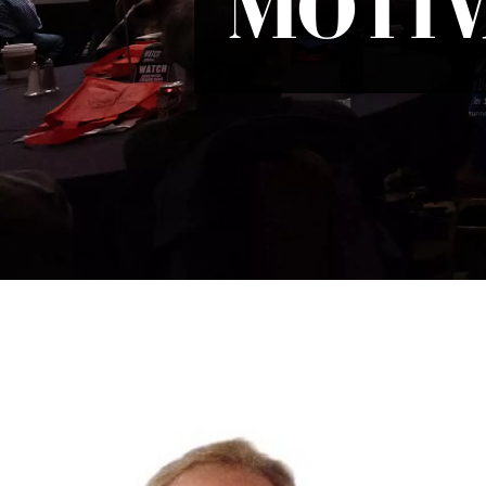
MOTIV