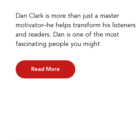
Dan Clark is more than just a master
motivator–he helps transform his listeners
and readers. Dan is one of the most
fascinating people you might
Read More