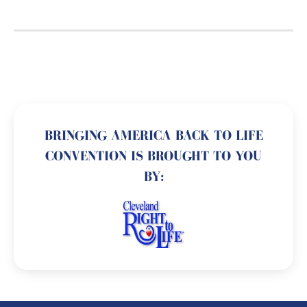
BRINGING AMERICA BACK TO LIFE
CONVENTION IS BROUGHT TO YOU
BY: