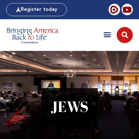
Register today
JEWS