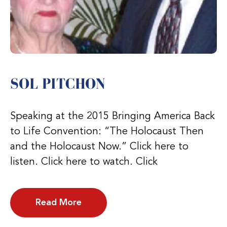
SOL PITCHON
Speaking at the 2015 Bringing America Back
to Life Convention: “The Holocaust Then
and the Holocaust Now.” Click here to
listen. Click here to watch. Click
Read More