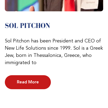
SOL PITCHON
Sol Pitchon has been President and CEO of
New Life Solutions since 1999. Sol is a Greek
Jew, born in Thessalonica, Greece, who
immigrated to
Read More