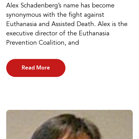
Alex Schadenberg’s name has become
synonymous with the fight against
Euthanasia and Assisted Death. Alex is the
executive director of the Euthanasia
Prevention Coalition, and
Read More