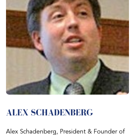
ALEX SCHADENBERG
Alex Schadenberg, President & Founder of