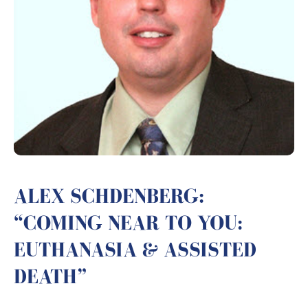
ALEX SCHDENBERG:
“COMING NEAR TO YOU:
EUTHANASIA & ASSISTED
DEATH”