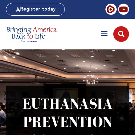
Register today
EUTHANASIA
PREVENTION