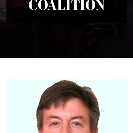
COALITION