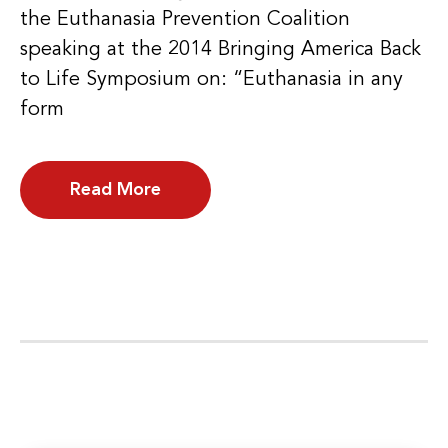
the Euthanasia Prevention Coalition
speaking at the 2014 Bringing America Back
to Life Symposium on: “Euthanasia in any
form
Read More