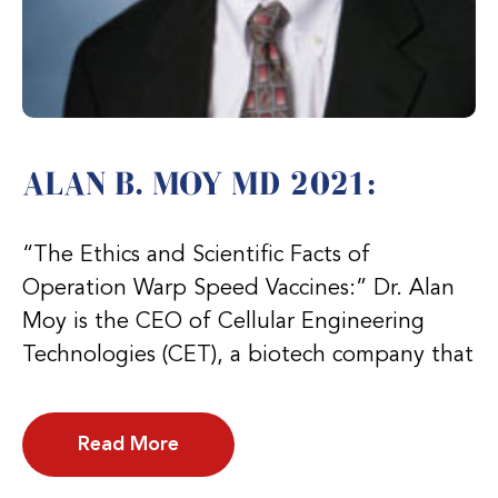
ALAN B. MOY MD 2021:
“The Ethics and Scientific Facts of
Operation Warp Speed Vaccines:” Dr. Alan
Moy is the CEO of Cellular Engineering
Technologies (CET), a biotech company that
Read More