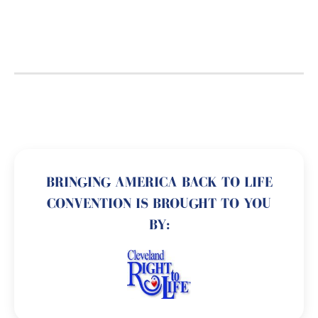
BRINGING AMERICA BACK TO LIFE
CONVENTION IS BROUGHT TO YOU
BY: