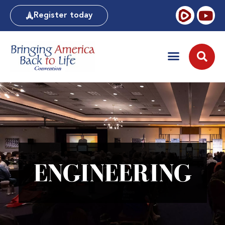
Register today
ENGINEERING