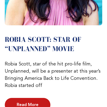
ROBIA SCOTT: STAR OF
“UNPLANNED” MOVIE
Robia Scott, star of the hit pro-life film,
Unplanned, will be a presenter at this year’s
Bringing America Back to Life Convention.
Robia started off
Read More