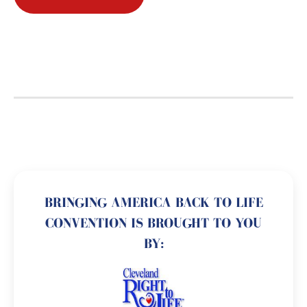
BRINGING AMERICA BACK TO LIFE
CONVENTION IS BROUGHT TO YOU
BY: