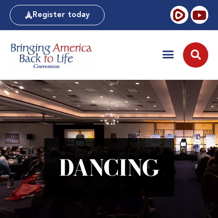
Register today
DANCING