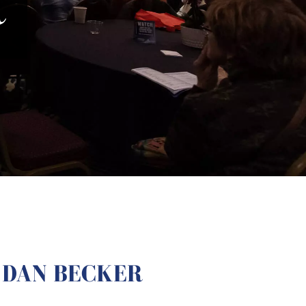
R
DAN BECKER