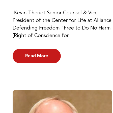
Kevin Theriot Senior Counsel & Vice
President of the Center for Life at Alliance
Defending Freedom “Free to Do No Harm
(Right of Conscience for
Read More