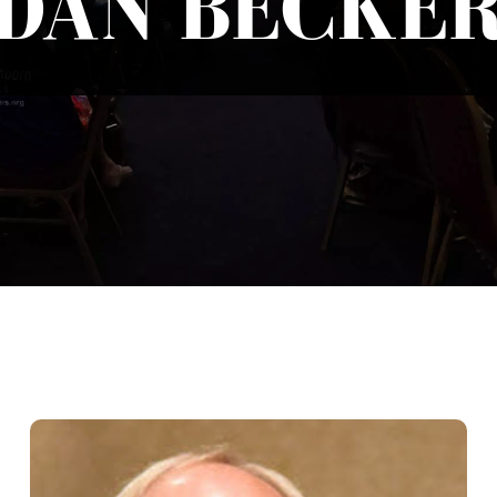
DAN BECKE