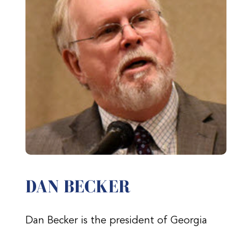
DAN BECKER
Dan Becker is the president of Georgia