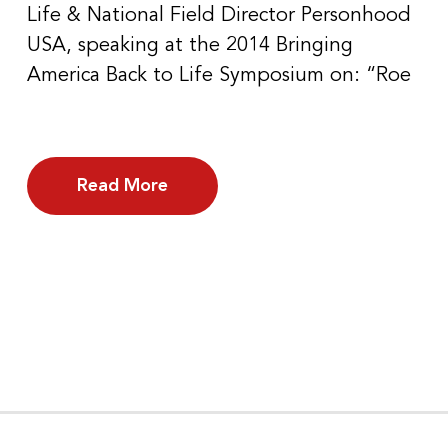
Life & National Field Director Personhood
USA, speaking at the 2014 Bringing
America Back to Life Symposium on: “Roe
Read More