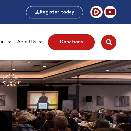
Register today
ors
About Us
Donations