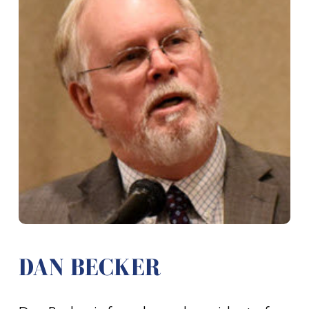
DAN BECKER