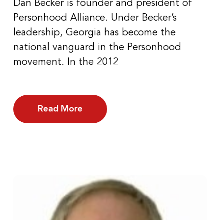
Dan Becker is founder and president of
Personhood Alliance. Under Becker’s
leadership, Georgia has become the
national vanguard in the Personhood
movement. In the 2012
Read More