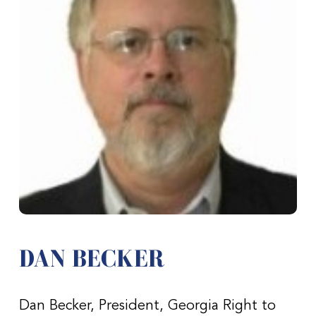
DAN BECKER
Dan Becker, President, Georgia Right to