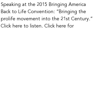
Speaking at the 2015 Bringing America
Back to Life Convention: “Bringing the
prolife movement into the 21st Century.”
Click here to listen. Click here for