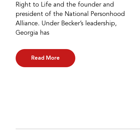
Right to Life and the founder and
president of the National Personhood
Alliance. Under Becker’s leadership,
Georgia has
Read More