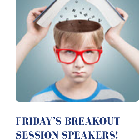
FRIDAY’S BREAKOUT
SESSION SPEAKERS!