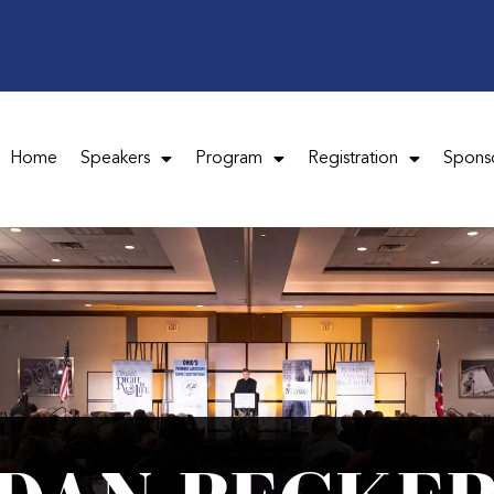
Home
Speakers
Program
Registration
Spons