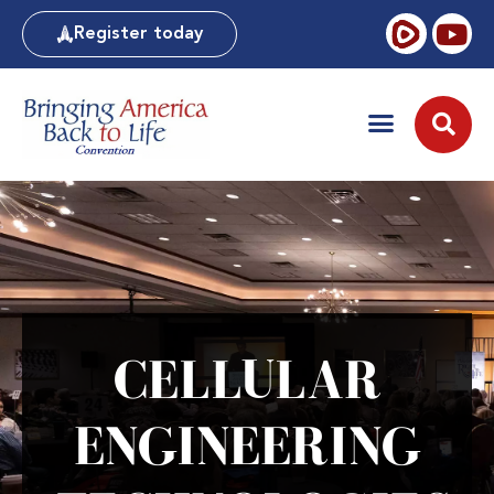
Register today
CELLULAR
ENGINEERING