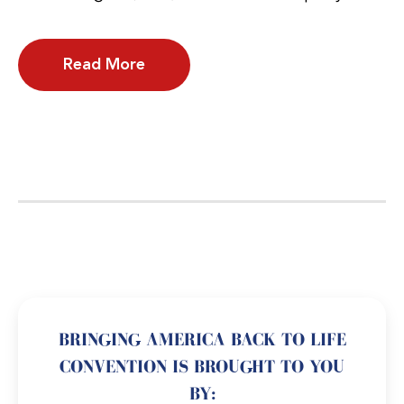
Read More
BRINGING AMERICA BACK TO LIFE
CONVENTION IS BROUGHT TO YOU
BY: