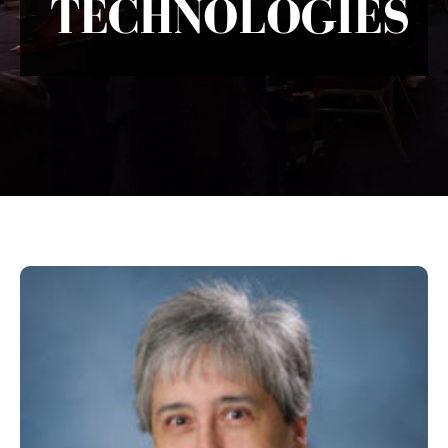
TECHNOLOGIES