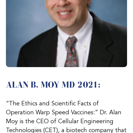
ALAN B. MOY MD 2021:
“The Ethics and Scientific Facts of
Operation Warp Speed Vaccines:” Dr. Alan
Moy is the CEO of Cellular Engineering
Technologies (CET), a biotech company that