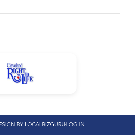
DESIGN BY LOCALBIZGURU
LOG IN