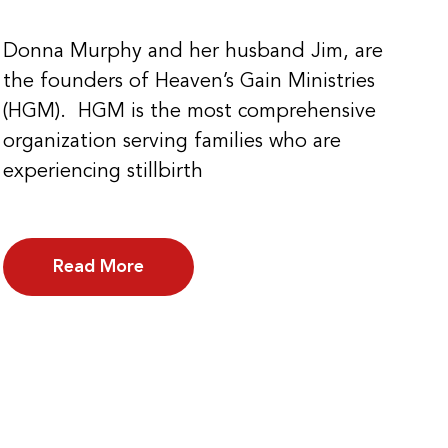
Donna Murphy and her husband Jim, are
the founders of Heaven’s Gain Ministries
(HGM). HGM is the most comprehensive
organization serving families who are
experiencing stillbirth
Read More