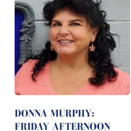
DONNA MURPHY:
FRIDAY AFTERNOON