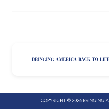
BRINGING AMERICA BACK TO LIFE
COPYRIGHT © 2026 BRINGING A