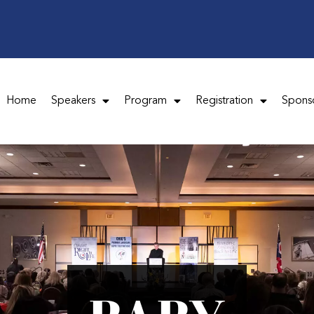
Home
Speakers
Program
Registration
Spons