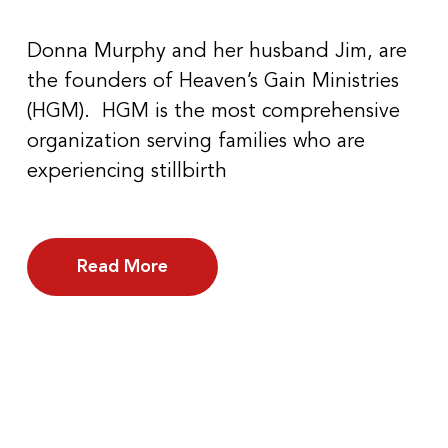
Donna Murphy and her husband Jim, are
the founders of Heaven’s Gain Ministries
(HGM). HGM is the most comprehensive
organization serving families who are
experiencing stillbirth
Read More