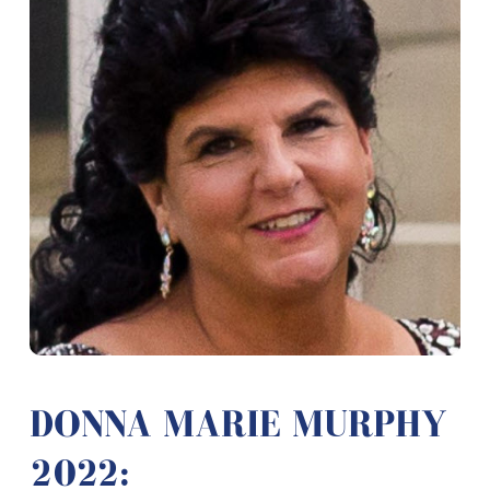
DONNA MARIE MURPHY
2022: