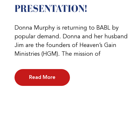
PRESENTATION!
Donna Murphy is returning to BABL by
popular demand. Donna and her husband
Jim are the founders of Heaven’s Gain
Ministries (HGM). The mission of
Read More