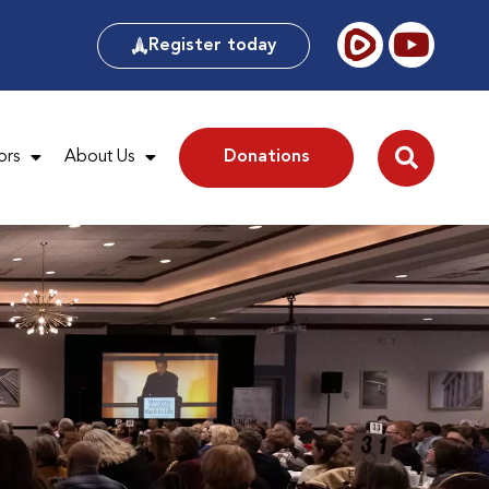
Register today
ors
About Us
Donations