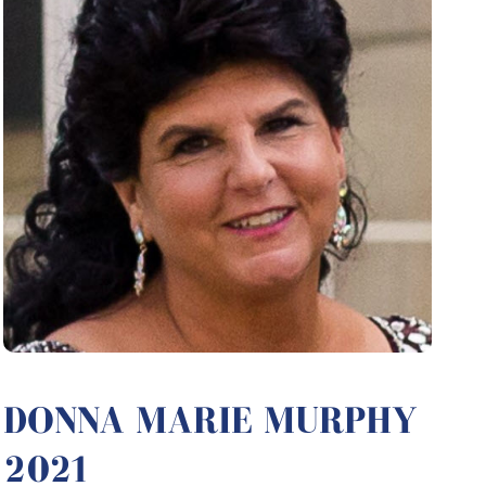
DONNA MARIE MURPHY
2021