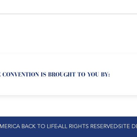
 CONVENTION IS BROUGHT TO YOU BY:
MERICA BACK TO LIFE
ALL RIGHTS RESERVED
SITE 