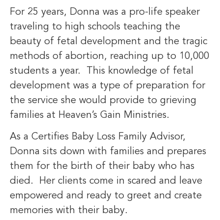
For 25 years, Donna was a pro-life speaker
traveling to high schools teaching the
beauty of fetal development and the tragic
methods of abortion, reaching up to 10,000
students a year. This knowledge of fetal
development was a type of preparation for
the service she would provide to grieving
families at Heaven’s Gain Ministries.
As a Certifies Baby Loss Family Advisor,
Donna sits down with families and prepares
them for the birth of their baby who has
died. Her clients come in scared and leave
empowered and ready to greet and create
memories with their baby.