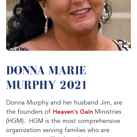
DONNA MARIE
MURPHY 2021
Donna Murphy and her husband Jim, are
the founders of
Heaven’s Gain
Ministries
(HGM). HGM is the most comprehensive
organization serving families who are