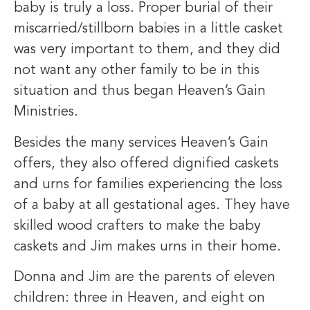
baby is truly a loss. Proper burial of their
miscarried/stillborn babies in a little casket
was very important to them, and they did
not want any other family to be in this
situation and thus began Heaven’s Gain
Ministries.
Besides the many services Heaven’s Gain
offers, they also offered dignified caskets
and urns for families experiencing the loss
of a baby at all gestational ages. They have
skilled wood crafters to make the baby
caskets and Jim makes urns in their home.
Donna and Jim are the parents of eleven
children: three in Heaven, and eight on