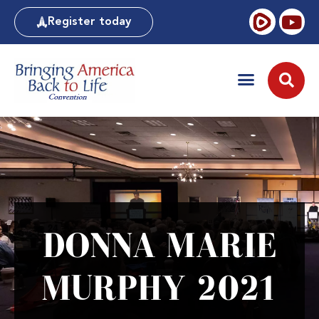
Register today
DONNA MARIE
MURPHY 2021