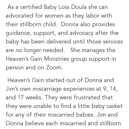
As a certified Baby Loss Doula she can
advocated for women as they labor with
their stillborn child. Donna also provides
guidance, support, and advocacy after the
baby has been delivered until those services
are no longer needed. She manages the
Heaven’s Gain Ministries group support in
person and on Zoom.
Heaven’s Gain started out of Donna and
Jim’s own miscarriage experiences at 9, 14,
and 17 weeks. They were frustrated that
they were unable to find a little baby casket
for any of their miscarried babies. Jim and
Donna believe each miscarried and stillborn