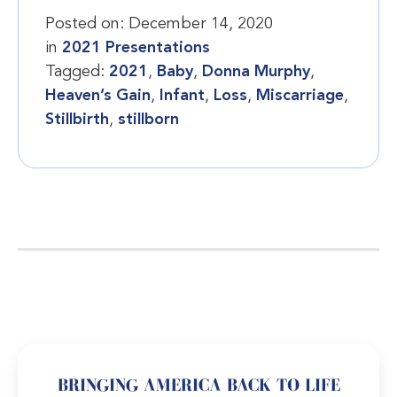
Posted on:
December 14, 2020
in
2021 Presentations
Tagged:
2021
,
Baby
,
Donna Murphy
,
Heaven’s Gain
,
Infant
,
Loss
,
Miscarriage
,
Stillbirth
,
stillborn
BRINGING AMERICA BACK TO LIFE