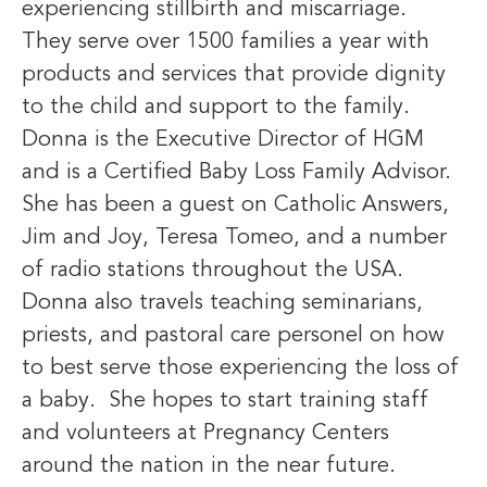
experiencing stillbirth and miscarriage.
They serve over 1500 families a year with
products and services that provide dignity
to the child and support to the family.
Donna is the Executive Director of HGM
and is a Certified Baby Loss Family Advisor.
She has been a guest on Catholic Answers,
Jim and Joy, Teresa Tomeo, and a number
of radio stations throughout the USA.
Donna also travels teaching seminarians,
priests, and pastoral care personel on how
to best serve those experiencing the loss of
a baby. She hopes to start training staff
and volunteers at Pregnancy Centers
around the nation in the near future.