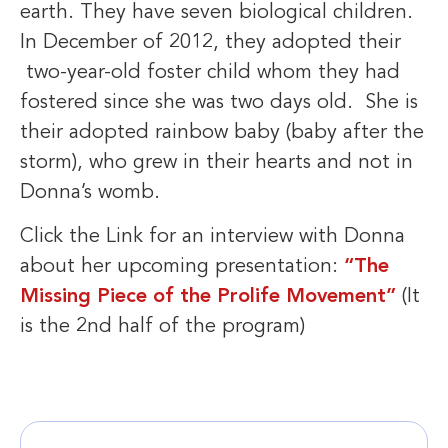
earth. They have seven biological children.
In December of 2012, they adopted their
two-year-old foster child whom they had
fostered since she was two days old. She is
their adopted rainbow baby (baby after the
storm), who grew in their hearts and not in
Donna’s womb.
Click the Link for an interview with Donna
about her upcoming presentation:
“The
Missing Piece of the Prolife Movement”
(It
is the 2nd half of the program)