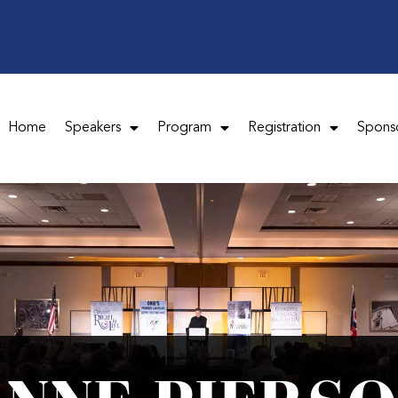
Home
Speakers
Program
Registration
Spons