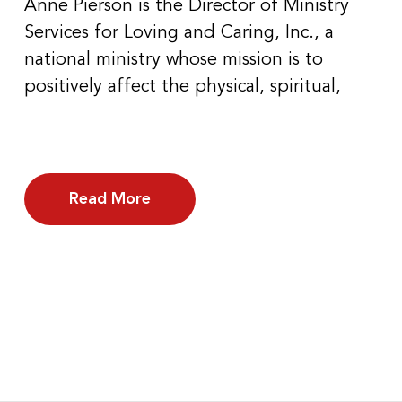
Anne Pierson is the Director of Ministry
Services for Loving and Caring, Inc., a
national ministry whose mission is to
positively affect the physical, spiritual,
Read More