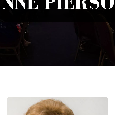
NNE PIERS