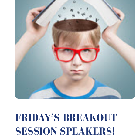
FRIDAY’S BREAKOUT
SESSION SPEAKERS!