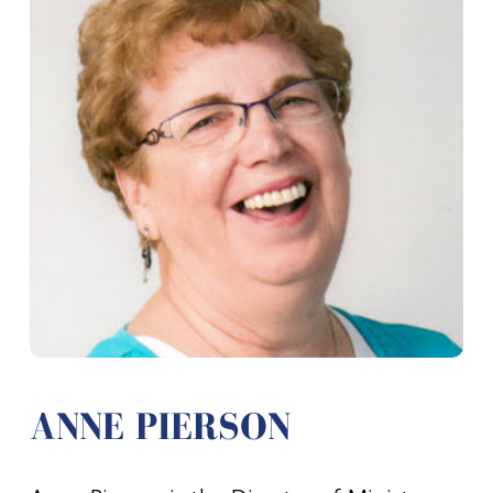
ANNE PIERSON