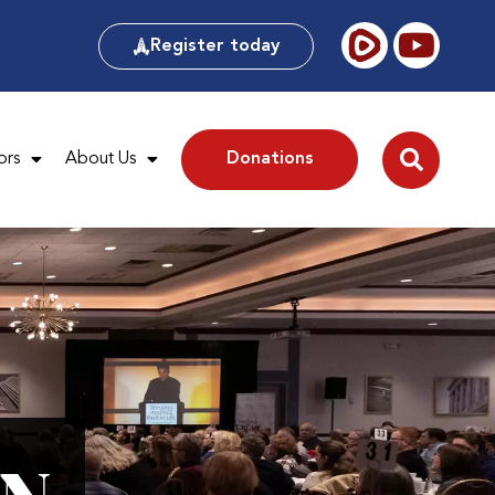
Register today
ors
About Us
Donations