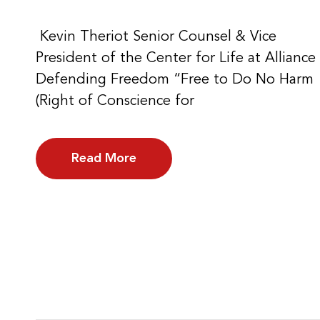
Kevin Theriot Senior Counsel & Vice
President of the Center for Life at Alliance
Defending Freedom “Free to Do No Harm
(Right of Conscience for
Read More