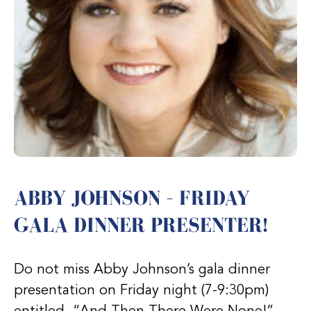
ABBY JOHNSON – FRIDAY
GALA DINNER PRESENTER!
Do not miss Abby Johnson’s gala dinner
presentation on Friday night (7-9:30pm)