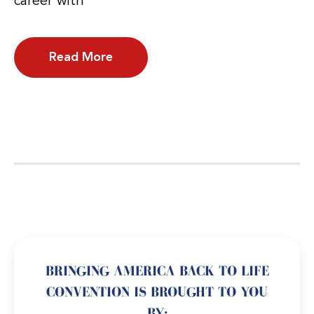
career with
Read More
BRINGING AMERICA BACK TO LIFE
CONVENTION IS BROUGHT TO YOU
BY: