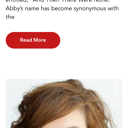
entitled, “And Then There Were None!”
Abby’s name has become synonymous with
the
Read More