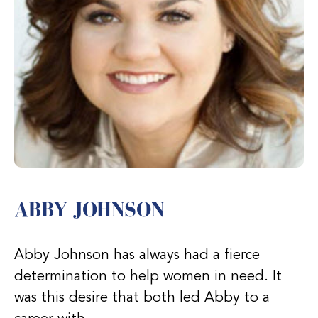
ABBY JOHNSON
Abby Johnson has always had a fierce
determination to help women in need. It
was this desire that both led Abby to a