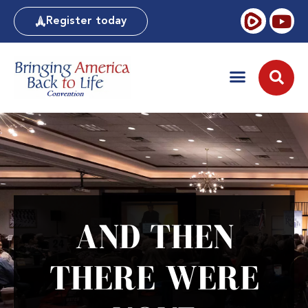
Register today
AND THEN
THERE WERE