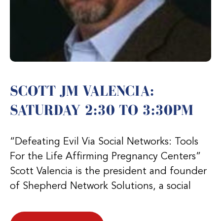
SCOTT JM VALENCIA:
SATURDAY 2:30 TO 3:30PM
“Defeating Evil Via Social Networks: Tools
For the Life Affirming Pregnancy Centers”
Scott Valencia is the president and founder
of Shepherd Network Solutions, a social