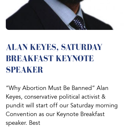
ALAN KEYES, SATURDAY
BREAKFAST KEYNOTE
SPEAKER
“Why Abortion Must Be Banned” Alan
Keyes, conservative political activist &
pundit will start off our Saturday morning
Convention as our Keynote Breakfast
speaker. Best