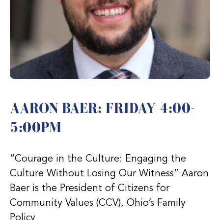
AARON BAER: FRIDAY 4:00-
5:00PM
“Courage in the Culture: Engaging the
Culture Without Losing Our Witness” Aaron
Baer is the President of Citizens for
Community Values (CCV), Ohio’s Family
Policy