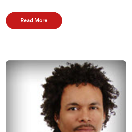
Read More