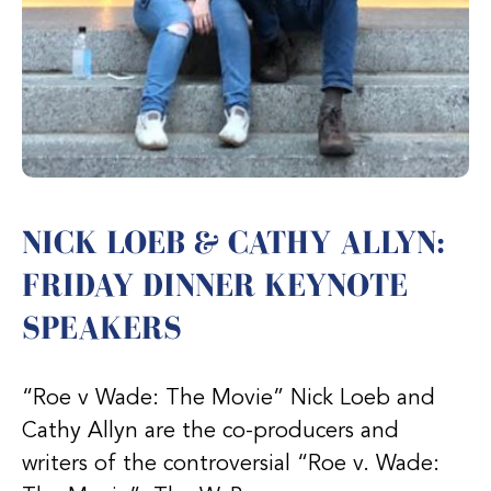
NICK LOEB & CATHY ALLYN:
FRIDAY DINNER KEYNOTE
SPEAKERS
“Roe v Wade: The Movie” Nick Loeb and
Cathy Allyn are the co-producers and
writers of the controversial “Roe v. Wade: