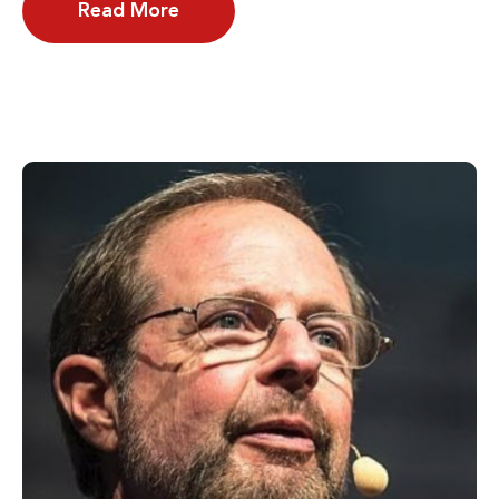
Read More