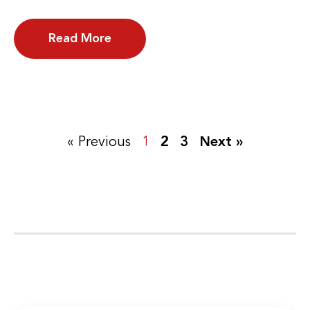
Read More
« Previous
1
2
3
Next »