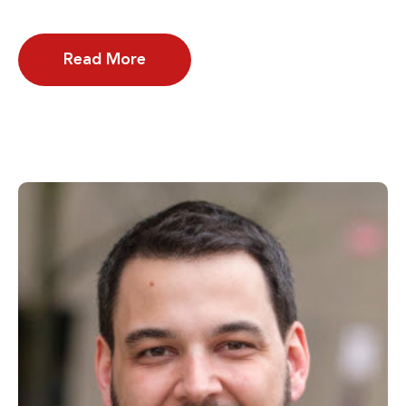
Read More