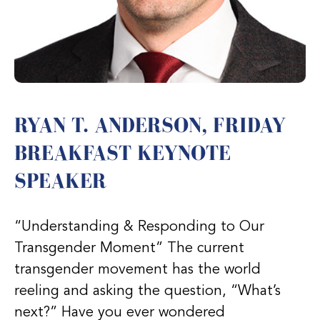
RYAN T. ANDERSON, FRIDAY
BREAKFAST KEYNOTE
SPEAKER
“Understanding & Responding to Our
Transgender Moment” The current
transgender movement has the world
reeling and asking the question, “What’s
next?” Have you ever wondered