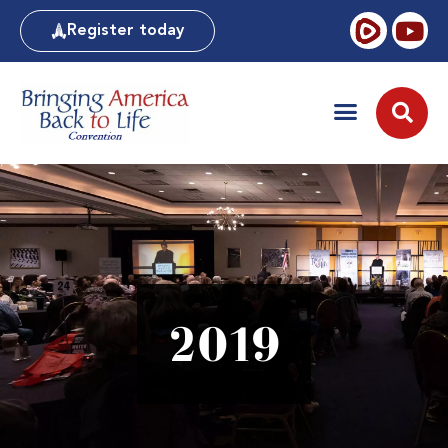
Register today
2019