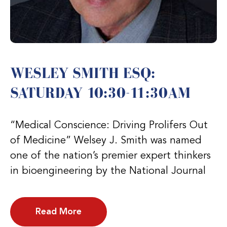
WESLEY SMITH ESQ:
SATURDAY 10:30-11:30AM
“Medical Conscience: Driving Prolifers Out
of Medicine” Welsey J. Smith was named
one of the nation’s premier expert thinkers
in bioengineering by the National Journal
Read More