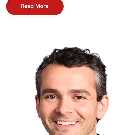
Read More