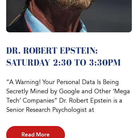
DR. ROBERT EPSTEIN:
SATURDAY 2:30 TO 3:30PM
“A Warning! Your Personal Data Is Being
Secretly Mined by Google and Other ‘Mega
Tech’ Companies” Dr. Robert Epstein is a
Senior Research Psychologist at
Read More