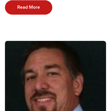
Read More