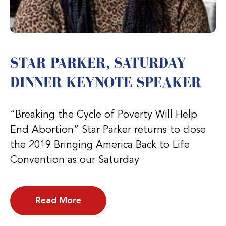
STAR PARKER, SATURDAY
DINNER KEYNOTE SPEAKER
“Breaking the Cycle of Poverty Will Help
End Abortion” Star Parker returns to close
the 2019 Bringing America Back to Life
Convention as our Saturday
Read More