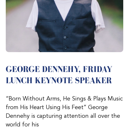
GEORGE DENNEHY, FRIDAY
LUNCH KEYNOTE SPEAKER
“Born Without Arms, He Sings & Plays Music
from His Heart Using His Feet” George
Dennehy is capturing attention all over the
world for his