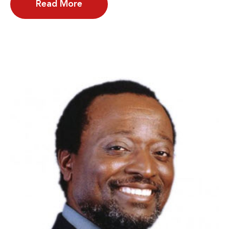
Read More