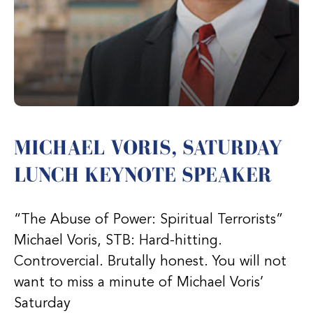
MICHAEL VORIS, SATURDAY
LUNCH KEYNOTE SPEAKER
“The Abuse of Power: Spiritual Terrorists”
Michael Voris, STB: Hard-hitting.
Controvercial. Brutally honest. You will not
want to miss a minute of Michael Voris’
Saturday