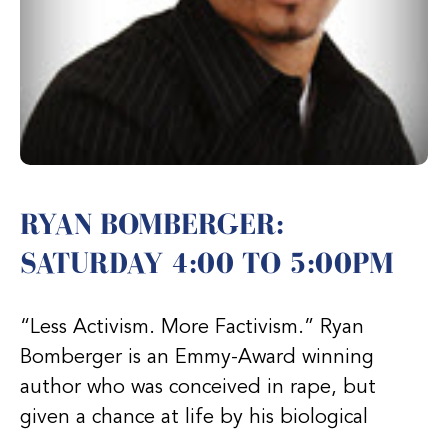
RYAN BOMBERGER:
SATURDAY 4:00 TO 5:00PM
“Less Activism. More Factivism.” Ryan
Bomberger is an Emmy-Award winning
author who was conceived in rape, but
given a chance at life by his biological