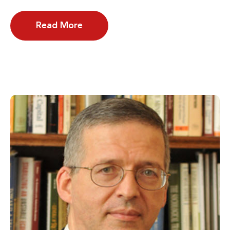
Read More