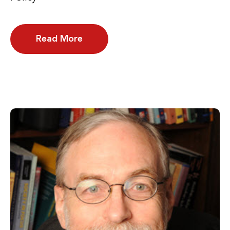
Read More