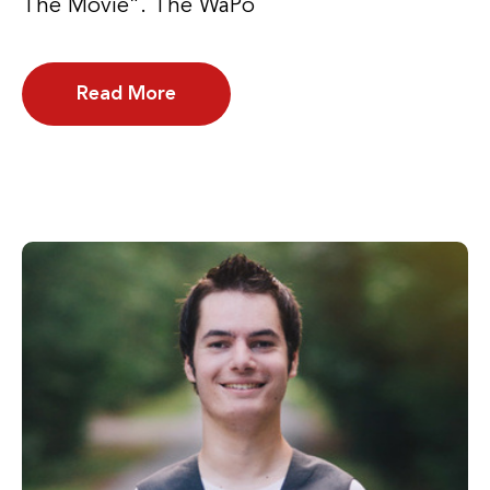
The Movie”. The WaPo
Read More