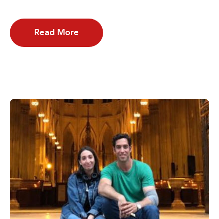
Read More