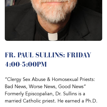
FR. PAUL SULLINS: FRIDAY
4:00-5:00PM
“Clergy Sex Abuse & Homosexual Priests:
Bad News, Worse News, Good News”
Formerly Episcopalian, Dr. Sullins is a
married Catholic priest. He earned a Ph.D.