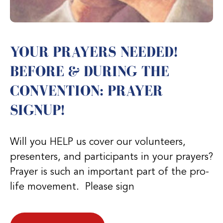
YOUR PRAYERS NEEDED!
BEFORE & DURING THE
CONVENTION: PRAYER
SIGNUP!
Will you HELP us cover our volunteers,
presenters, and participants in your prayers?
Prayer is such an important part of the pro-
life movement. Please sign