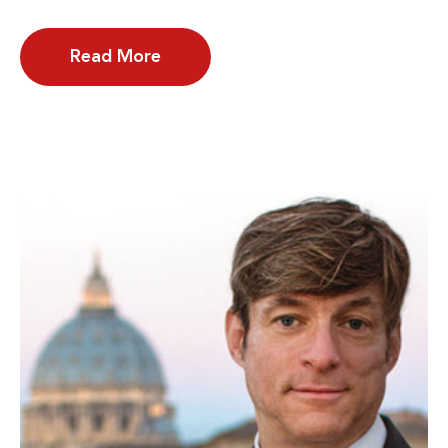
Read More