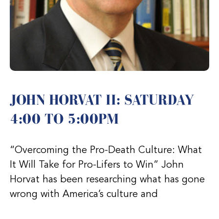
JOHN HORVAT II: SATURDAY
4:00 TO 5:00PM
“Overcoming the Pro-Death Culture: What
It Will Take for Pro-Lifers to Win” John
Horvat has been researching what has gone
wrong with America’s culture and