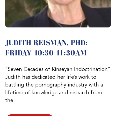
JUDITH REISMAN, PHD:
FRIDAY 10:30-11:30AM
“Seven Decades of Kinseyan Indoctrination”
Judith has dedicated her life’s work to
battling the pornography industry with a
lifetime of knowledge and research from
the