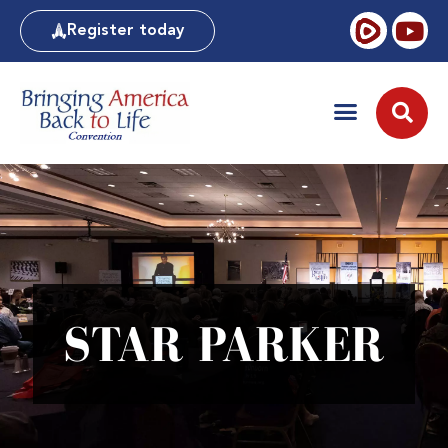
Register today
STAR PARKER