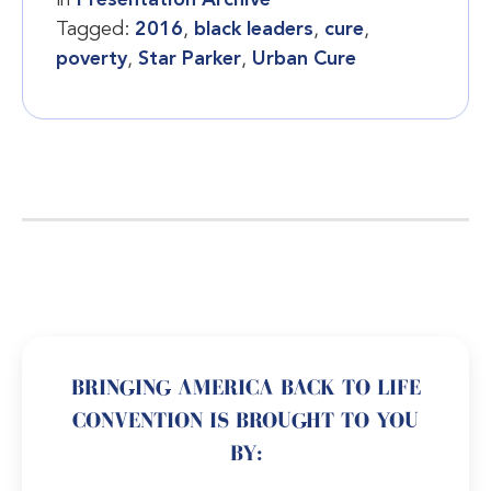
Tagged:
2016
,
black leaders
,
cure
,
poverty
,
Star Parker
,
Urban Cure
BRINGING AMERICA BACK TO LIFE
CONVENTION IS BROUGHT TO YOU
BY: