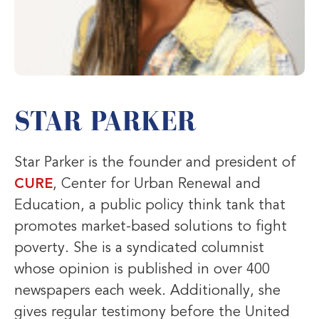
STAR PARKER
Star Parker is the founder and president of
CURE
, Center for Urban Renewal and
Education, a public policy think tank that
promotes market-based solutions to fight
poverty. She is a syndicated columnist
whose opinion is published in over 400
newspapers each week. Additionally, she
gives regular testimony before the United