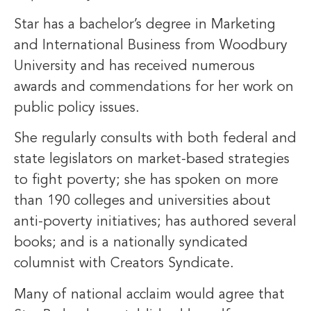
Star has a bachelor’s degree in Marketing
and International Business from Woodbury
University and has received numerous
awards and commendations for her work on
public policy issues.
She regularly consults with both federal and
state legislators on market-based strategies
to fight poverty; she has spoken on more
than 190 colleges and universities about
anti-poverty initiatives; has authored several
books; and is a nationally syndicated
columnist with Creators Syndicate.
Many of national acclaim would agree that