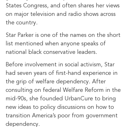
States Congress, and often shares her views
on major television and radio shows across
the country.
Star Parker is one of the names on the short
list mentioned when anyone speaks of
national black conservative leaders.
Before involvement in social activism, Star
had seven years of first-hand experience in
the grip of welfare dependency. After
consulting on federal Welfare Reform in the
mid-90s, she founded UrbanCure to bring
new ideas to policy discussions on how to
transition America’s poor from government
dependency.