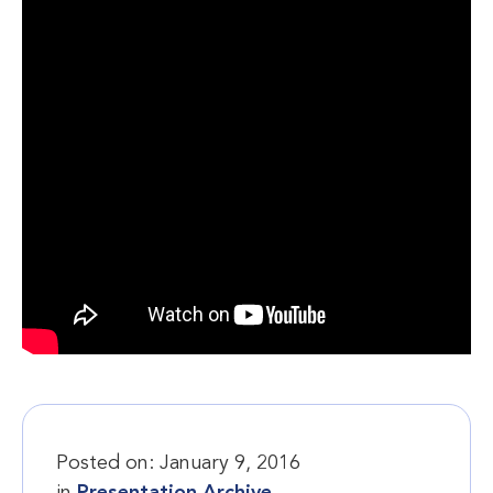
Posted on:
January 9, 2016
in
Presentation Archive