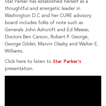
Star Parker has established herself as a
thoughtful and energetic leader in
Washington D.C and her CURE advisory
board includes folks of note such as
Generals John Ashcroft and Ed Meese;
Doctors Ben Carson, Robert P. George,
George Gilder, Marvin Olasky and Walter E.
Williams.
Click here to listen to
Star Parker’s
presentation.