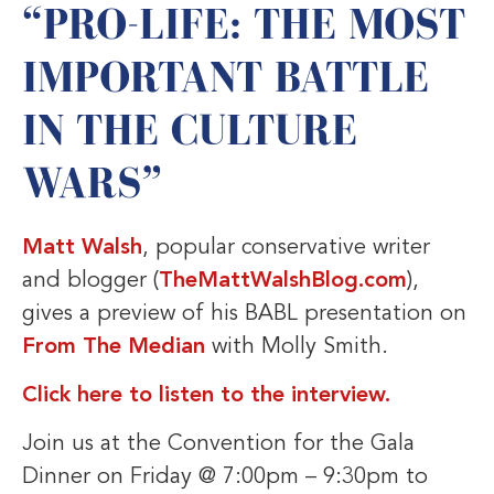
“PRO-LIFE: THE MOST
IMPORTANT BATTLE
IN THE CULTURE
WARS”
Matt Walsh
, popular conservative writer
and blogger (
TheMattWalshBlog.com
),
gives a preview of his BABL presentation on
From The Median
with Molly Smith.
Click here to listen to the interview.
Join us at the Convention for the Gala
Dinner on Friday @ 7:00pm – 9:30pm to