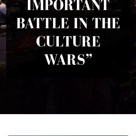
IMPORTANT
BATTLE IN THE
CULTURE
WARS”