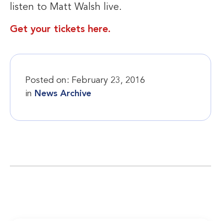
listen to Matt Walsh live.
Get your tickets here.
Posted on:
February 23, 2016
in
News Archive