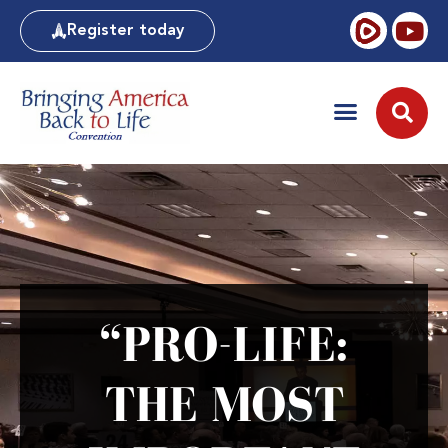
Register today
“PRO-LIFE:
THE MOST