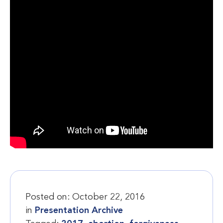
Posted on:
October 22, 2016
in
Presentation Archive