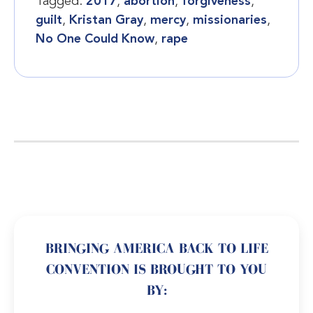
Tagged:
2017
,
abortion
,
forgiveness
,
guilt
,
Kristan Gray
,
mercy
,
missionaries
,
No One Could Know
,
rape
BRINGING AMERICA BACK TO LIFE
CONVENTION IS BROUGHT TO YOU
BY: