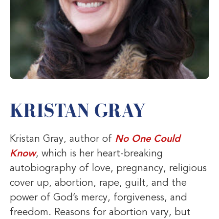
KRISTAN GRAY
Kristan Gray, author of
No One Could
Know
, which is her heart-breaking
autobiography of love, pregnancy, religious
cover up, abortion, rape, guilt, and the
power of God’s mercy, forgiveness, and
freedom. Reasons for abortion vary, but