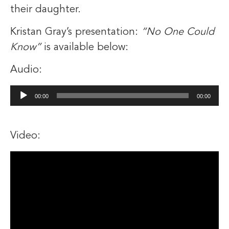
their daughter.
Kristan Gray’s presentation:
“No One Could
Know”
is available below:
Audio:
Audio
00:00
00:00
Player
Video: