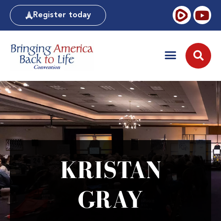
Register today
KRISTAN
GRAY