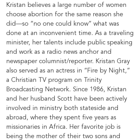
Kristan believes a large number of women
choose abortion for the same reason she
did—so “no one could know” what was
done at an inconvenient time. As a traveling
minister, her talents include public speaking
and work as a radio news anchor and
newspaper columnist/reporter. Kristan Gray
also served as an actress in “Fire by Night,”
a Christian TV program on Trinity
Broadcasting Network. Since 1986, Kristan
and her husband Scott have been actively
involved in ministry both stateside and
abroad, where they spent five years as
missionaries in Africa. Her favorite job is
being the mother of their two sons and