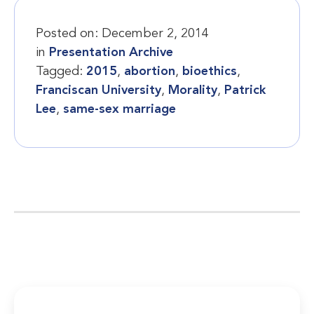
Posted on:
December 2, 2014
in
Presentation Archive
Tagged:
2015
,
abortion
,
bioethics
,
Franciscan University
,
Morality
,
Patrick
Lee
,
same-sex marriage