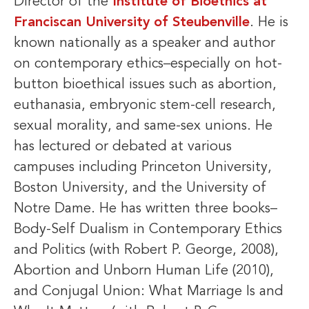
Director of the
Institute of Bioethics at
Franciscan University of Steubenville
. He is
known nationally as a speaker and author
on contemporary ethics–especially on hot-
button bioethical issues such as abortion,
euthanasia, embryonic stem-cell research,
sexual morality, and same-sex unions. He
has lectured or debated at various
campuses including Princeton University,
Boston University, and the University of
Notre Dame. He has written three books–
Body-Self Dualism in Contemporary Ethics
and Politics (with Robert P. George, 2008),
Abortion and Unborn Human Life (2010),
and Conjugal Union: What Marriage Is and