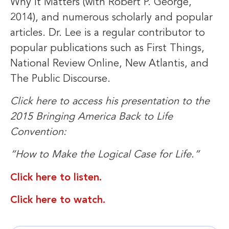
Why It Matters (with Robert P. George,
2014), and numerous scholarly and popular
articles. Dr. Lee is a regular contributor to
popular publications such as First Things,
National Review Online, New Atlantis, and
The Public Discourse.
Click here to access his presentation to the
2015 Bringing America Back to Life
Convention:
“How to Make the Logical Case for Life.”
Click here to listen.
Click here to watch.