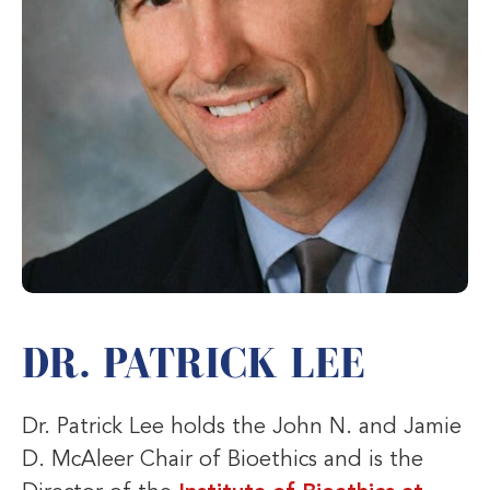
DR. PATRICK LEE
Dr. Patrick Lee holds the John N. and Jamie
D. McAleer Chair of Bioethics and is the