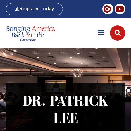
Register today
DR. PATRICK
LEE