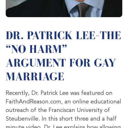
DR. PATRICK LEE–THE
“NO HARM”
ARGUMENT FOR GAY
MARRIAGE
Recently, Dr. Patrick Lee was featured on
FaithAndReason.com, an online educational
outreach of the Franciscan University of
Steubenville. In this short three and a half
minute video, Dr. Lee explains how allowing