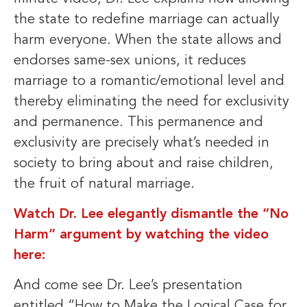
the state to redefine marriage can actually
harm everyone. When the state allows and
endorses same-sex unions, it reduces
marriage to a romantic/emotional level and
thereby eliminating the need for exclusivity
and permanence. This permanence and
exclusivity are precisely what’s needed in
society to bring about and raise children,
the fruit of natural marriage.
Watch Dr. Lee elegantly dismantle the “No
Harm” argument by watching the video
here:
And come see Dr. Lee’s presentation
entitled “How to Make the Logical Case for