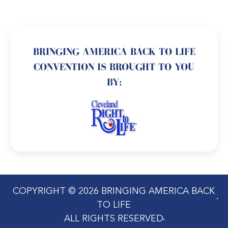
BRINGING AMERICA BACK TO LIFE
CONVENTION IS BROUGHT TO YOU
BY:
COPYRIGHT © 2026 BRINGING AMERICA BACK
TO LIFE
ALL RIGHTS RESERVED