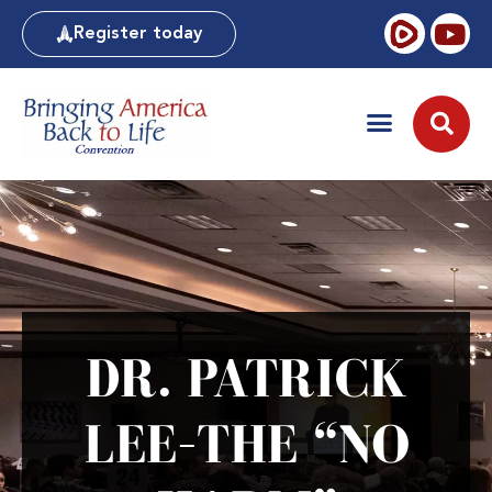
Register today
DR. PATRICK
LEE–THE “NO