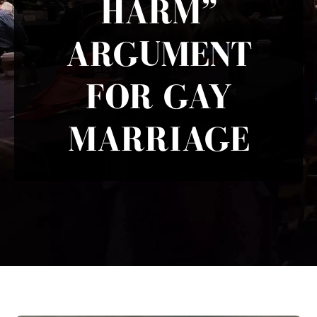
HARM”
ARGUMENT
FOR GAY
MARRIAGE