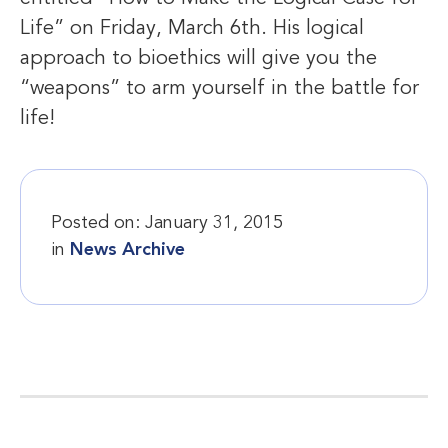
Life” on Friday, March 6th. His logical
approach to bioethics will give you the
“weapons” to arm yourself in the battle for
life!
Posted on:
January 31, 2015
in
News Archive