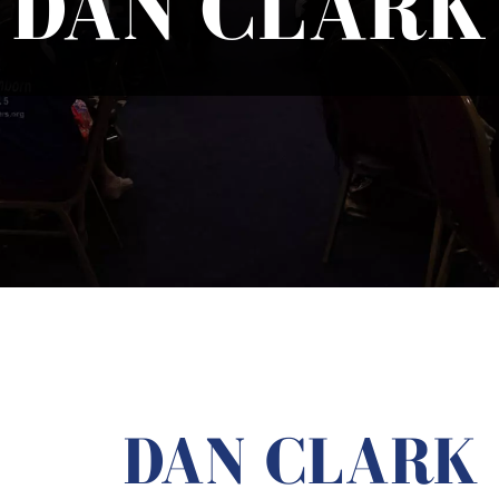
DAN CLARK
DAN CLARK