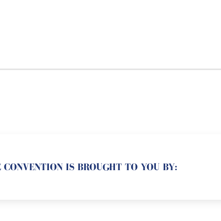
 CONVENTION IS BROUGHT TO YOU BY: