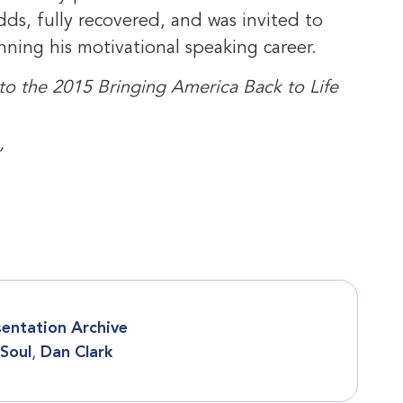
ds, fully recovered, and was invited to
ning his motivational speaking career.
 to the 2015 Bringing America Back to Life
”
sentation Archive
 Soul
,
Dan Clark