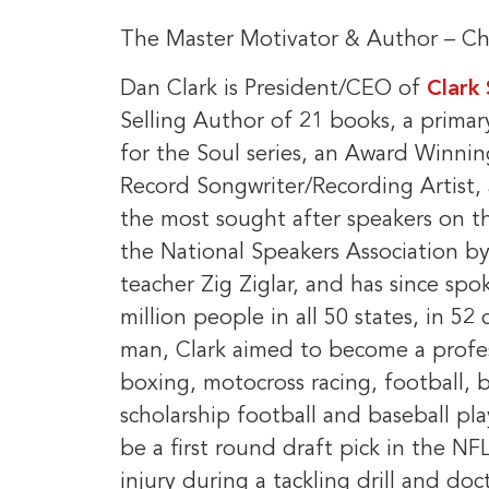
The Master Motivator & Author – Chi
Dan Clark is President/CEO of
Clark
Selling Author of 21 books, a prima
for the Soul series, an Award Winning
Record Songwriter/Recording Artist, 
the most sought after speakers on 
the National Speakers Association 
teacher Zig Ziglar, and has since spo
million people in all 50 states, in 5
man, Clark aimed to become a profess
boxing, motocross racing, football, 
scholarship football and baseball pla
be a first round draft pick in the N
injury during a tackling drill and do