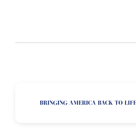
BRINGING AMERICA BACK TO LIFE