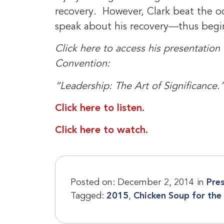
recovery. However, Clark beat the od
speak about his recovery—thus begin
Click here to access his presentation
Convention:
“Leadership: The Art of Significance.
Click here to listen.
Click here to watch.
Posted on:
December 2, 2014
in
Pre
Tagged:
2015
,
Chicken Soup for the