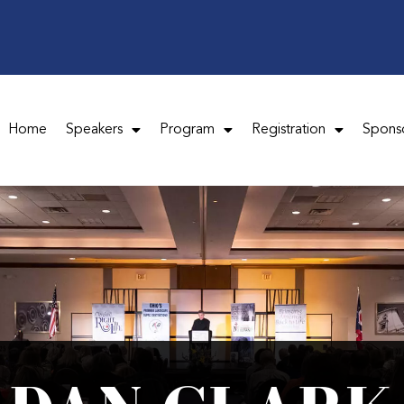
Home
Speakers
Program
Registration
Spons