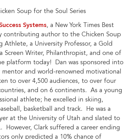
cken Soup for the Soul Series
 Success Systems
, a New York Times Best
ry contributing author to the Chicken Soup
 Athlete, a University Professor, a Gold
a Screen Writer, Philanthropist, and one of
the platform today! Dan was sponsored into
by mentor and world-renowned motivational
ken to over 4,500 audiences, to over four
2 countries, and on 6 continents. As a young
ional athlete; he excelled in skiing,
baseball, basketball and track. He was a
yer at the University of Utah and slated to
FL. However, Clark suffered a career ending
ctors only predicted a 10% chance of