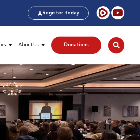
Register today
ors
About Us
Donations