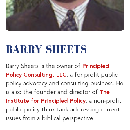
BARRY SHEETS
Barry Sheets is the owner of
Principled
Policy Consulting, LLC
, a for-profit public
policy advocacy and consulting business. He
is also the founder and director of
The
Institute for Principled Policy
, a non-profit
public policy think tank addressing current
issues from a biblical perspective.