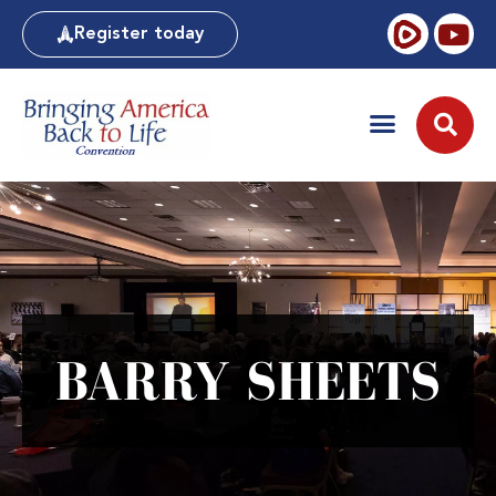
Register today
BARRY SHEETS