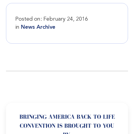
Posted on:
February 24, 2016
in
News Archive
BRINGING AMERICA BACK TO LIFE
CONVENTION IS BROUGHT TO YOU