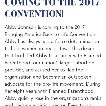
COMING TO THE 2017
CONVENTION!
Abby Johnson is coming to the 2017
Bringing America Back to Life Convention!
Abby has always had a fierce determination
to help women in need. It was this desire
that both led Abby to a career with Planned
Parenthood, our nation’s largest abortion
provider, and caused her to flee the
organization and become an outspoken
advocate for the pro-life movement. During
her eight years with Planned Parenthood,
Abby quickly rose in the organization’s ranks
and became a clinic director. Everything