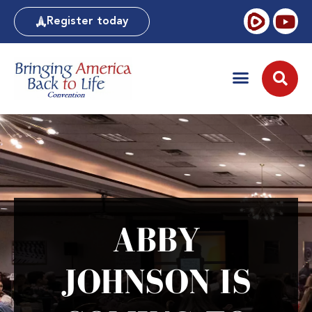
Register today
ABBY
JOHNSON IS