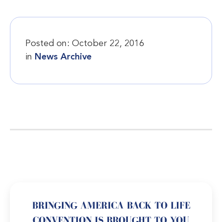
Posted on:
October 22, 2016
in
News Archive
BRINGING AMERICA BACK TO LIFE
CONVENTION IS BROUGHT TO YOU