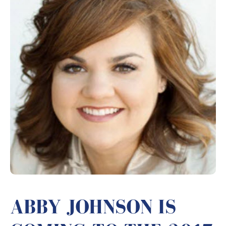
ABBY JOHNSON IS