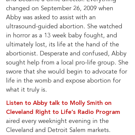
changed on September 26, 2009 when
Abby was asked to assist with an
ultrasound-guided abortion. She watched
in horror as a 13 week baby fought, and
ultimately lost, its life at the hand of the
abortionist. Desperate and confused, Abby
sought help from a local pro-life group. She
swore that she would begin to advocate for
life in the womb and expose abortion for
what it truly is.
Listen to Abby talk to Molly Smith on
Cleveland Right to Life’s Radio Program
aired every weeknight evening in the
Cleveland and Detroit Salem markets.