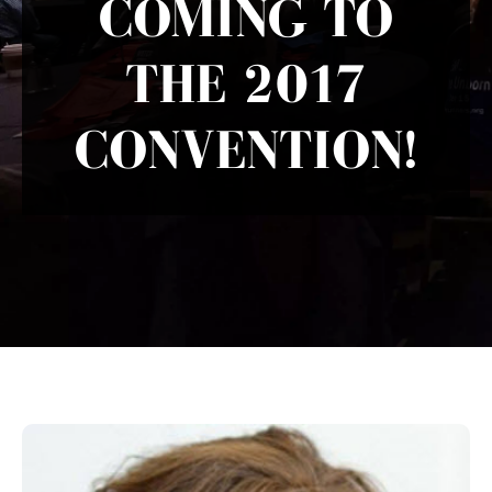
COMING TO
THE 2017
CONVENTION!