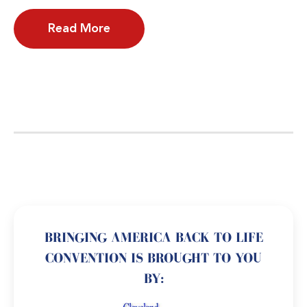
Read More
BRINGING AMERICA BACK TO LIFE
CONVENTION IS BROUGHT TO YOU
BY: