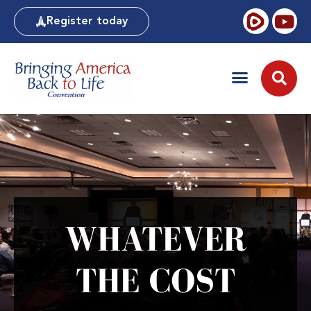
Register today
WHATEVER
THE COST