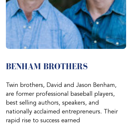
BENHAM BROTHERS
Twin brothers, David and Jason Benham,
are former professional baseball players,
best selling authors, speakers, and
nationally acclaimed entrepreneurs. Their
rapid rise to success earned