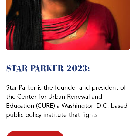
STAR PARKER 2023:
Star Parker is the founder and president of
the Center for Urban Renewal and
Education (CURE) a Washington D.C. based
public policy institute that fights