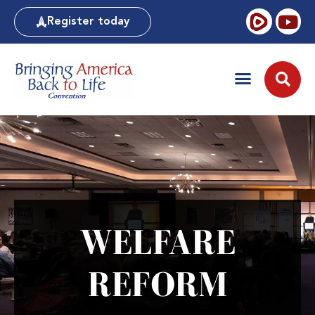
Register today
WELFARE
REFORM