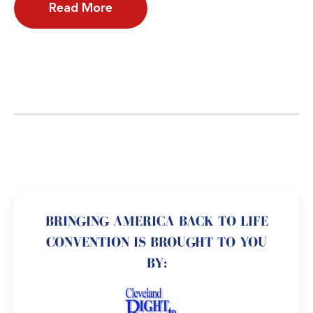
Read More
BRINGING AMERICA BACK TO LIFE
CONVENTION IS BROUGHT TO YOU
BY: