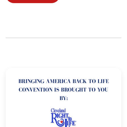
BRINGING AMERICA BACK TO LIFE
CONVENTION IS BROUGHT TO YOU
BY: