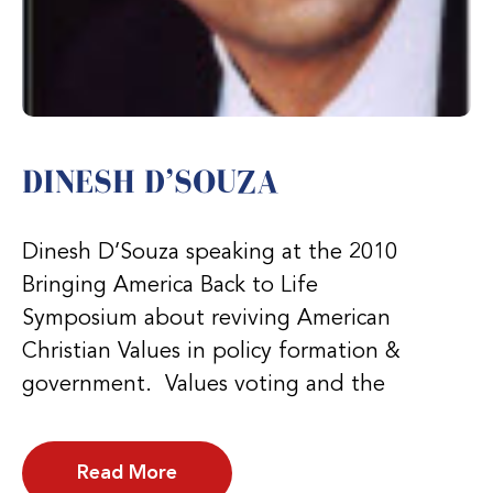
DINESH D’SOUZA
Dinesh D’Souza speaking at the 2010
Bringing America Back to Life
Symposium about reviving American
Christian Values in policy formation &
government. Values voting and the
Read More