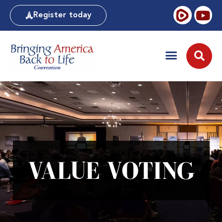
Register today
VALUE VOTING