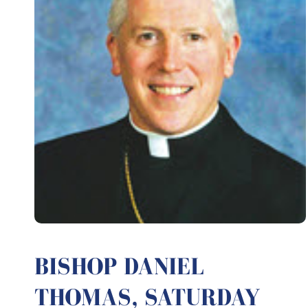
BISHOP DANIEL
THOMAS, SATURDAY