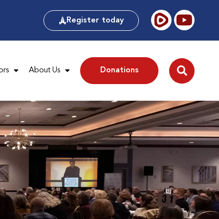
Register today
ors
About Us
Donations