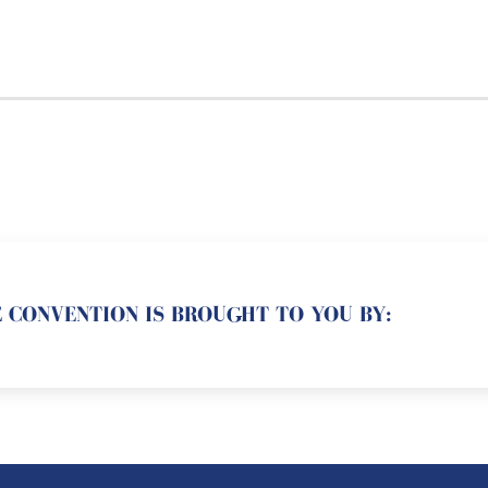
 CONVENTION IS BROUGHT TO YOU BY: