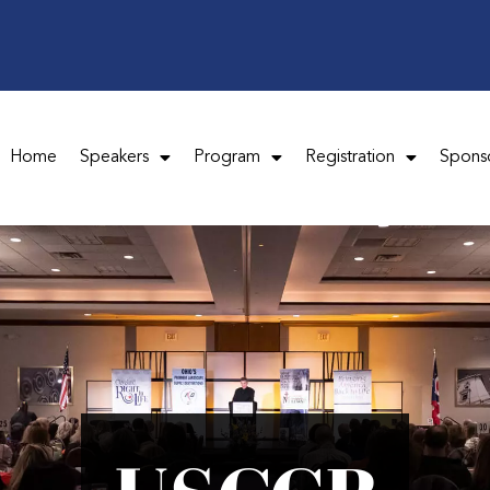
Home
Speakers
Program
Registration
Spons