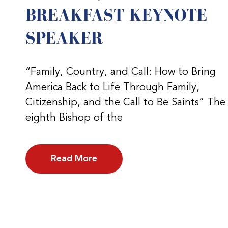
BREAKFAST KEYNOTE
SPEAKER
“Family, Country, and Call: How to Bring
America Back to Life Through Family,
Citizenship, and the Call to Be Saints” The
eighth Bishop of the
Read More