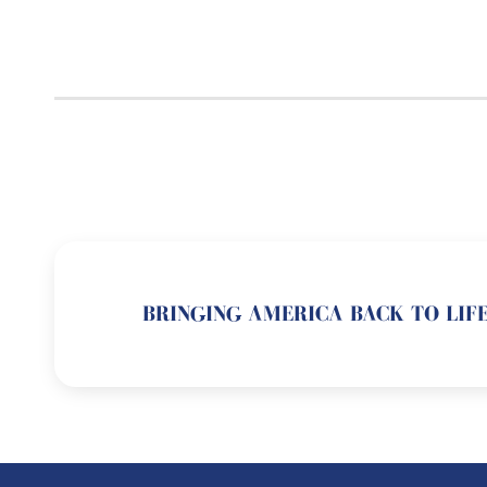
BRINGING AMERICA BACK TO LIFE