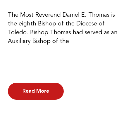
The Most Reverend Daniel E. Thomas is
the eighth Bishop of the Diocese of
Toledo. Bishop Thomas had served as an
Auxiliary Bishop of the
Read More