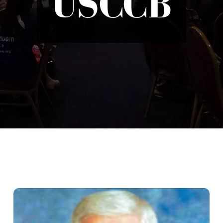
USCCB