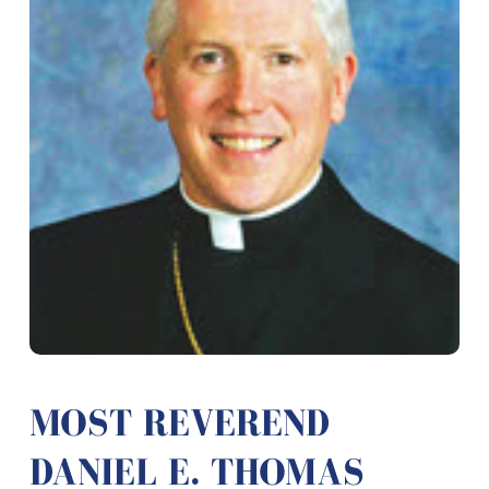
MOST REVEREND
DANIEL E. THOMAS