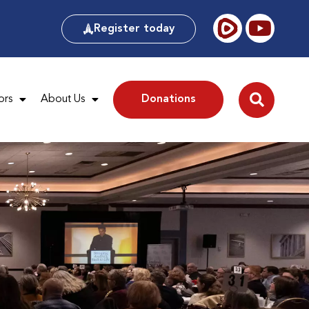
Register today
ors
About Us
Donations