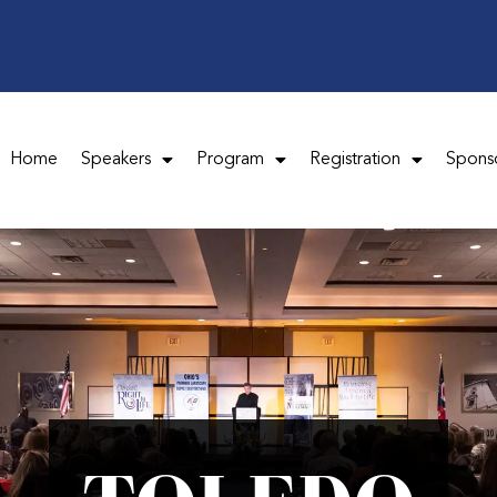
Home
Speakers
Program
Registration
Spons