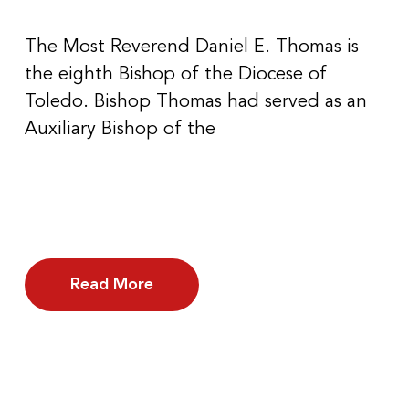
The Most Reverend Daniel E. Thomas is
the eighth Bishop of the Diocese of
Toledo. Bishop Thomas had served as an
Auxiliary Bishop of the
Read More