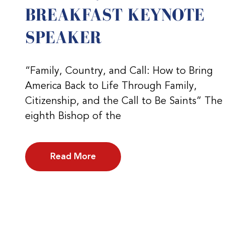
BREAKFAST KEYNOTE
SPEAKER
“Family, Country, and Call: How to Bring
America Back to Life Through Family,
Citizenship, and the Call to Be Saints” The
eighth Bishop of the
Read More