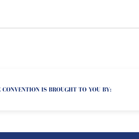
 CONVENTION IS BROUGHT TO YOU BY: