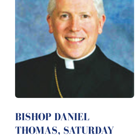
BISHOP DANIEL
THOMAS, SATURDAY