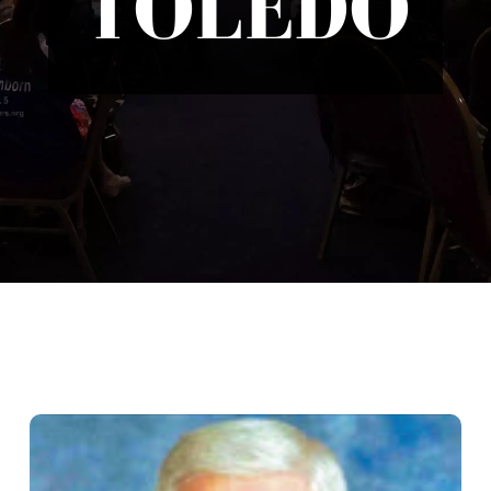
TOLEDO