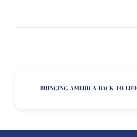
BRINGING AMERICA BACK TO LIFE