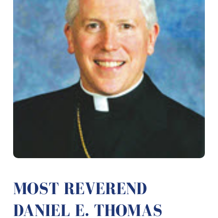
MOST REVEREND
DANIEL E. THOMAS