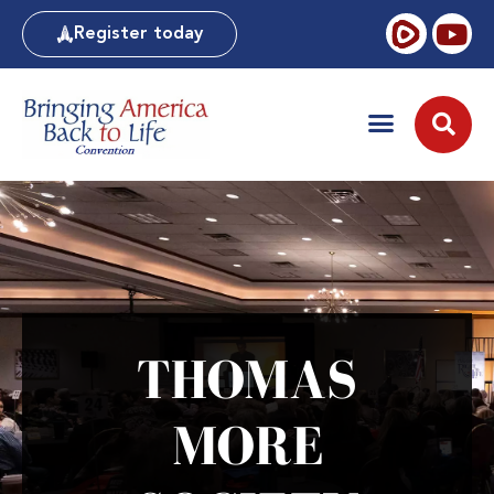
Register today
THOMAS
MORE