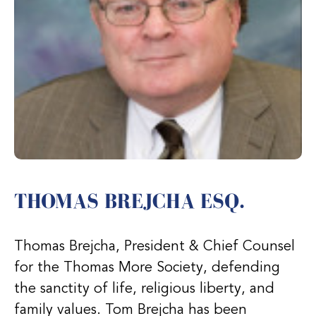
THOMAS BREJCHA ESQ.
Thomas Brejcha, President & Chief Counsel
for the Thomas More Society, defending
the sanctity of life, religious liberty, and
family values. Tom Brejcha has been