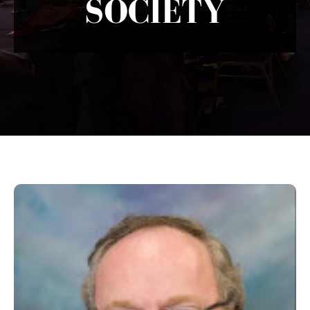
SOCIETY