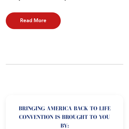
Read More
BRINGING AMERICA BACK TO LIFE
CONVENTION IS BROUGHT TO YOU
BY: