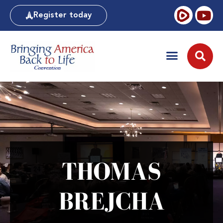
Register today
THOMAS
BREJCHA