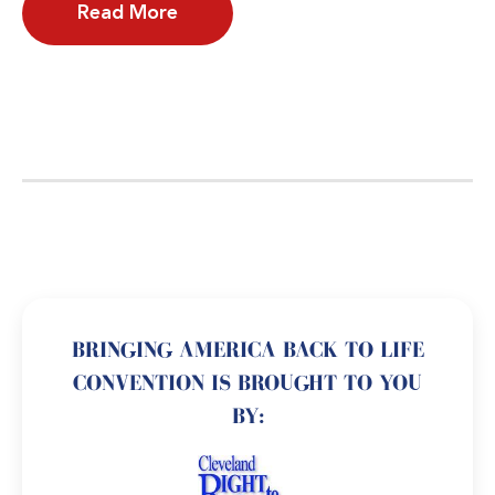
Read More
BRINGING AMERICA BACK TO LIFE
CONVENTION IS BROUGHT TO YOU
BY: