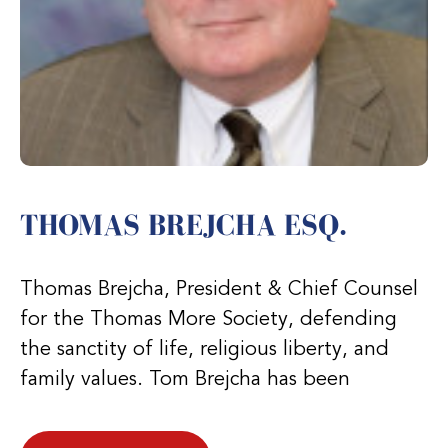
THOMAS BREJCHA ESQ.
Thomas Brejcha, President & Chief Counsel
for the Thomas More Society, defending
the sanctity of life, religious liberty, and
family values. Tom Brejcha has been