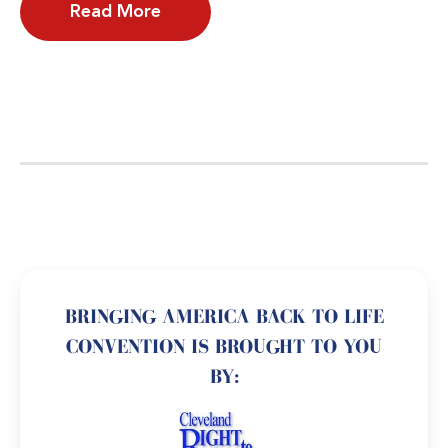
Read More
BRINGING AMERICA BACK TO LIFE
CONVENTION IS BROUGHT TO YOU
BY: