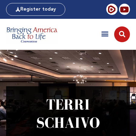
Register today
TERRI
SCHAIVO