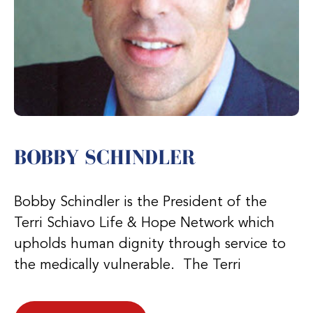
BOBBY SCHINDLER
Bobby Schindler is the President of the
Terri Schiavo Life & Hope Network which
upholds human dignity through service to
the medically vulnerable. The Terri