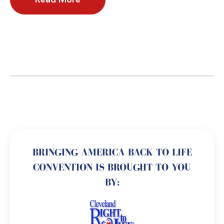
BRINGING AMERICA BACK TO LIFE
CONVENTION IS BROUGHT TO YOU
BY: