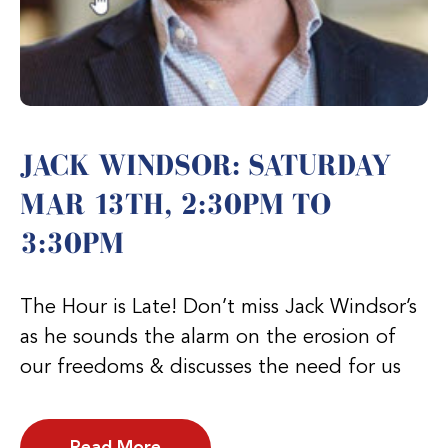
JACK WINDSOR: SATURDAY
MAR 13TH, 2:30PM TO
3:30PM
The Hour is Late! Don’t miss Jack Windsor’s
as he sounds the alarm on the erosion of
our freedoms & discusses the need for us
Read More