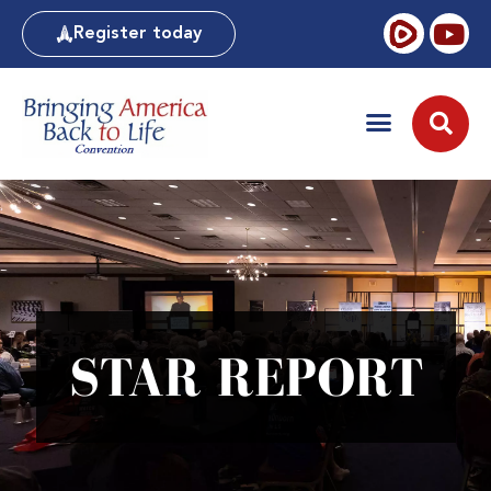
Register today
STAR REPORT