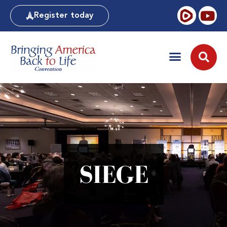
Register today
SIEGE