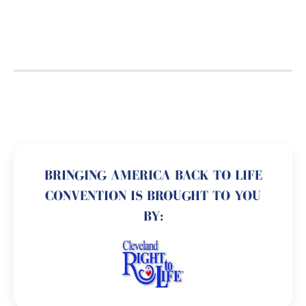
BRINGING AMERICA BACK TO LIFE
CONVENTION IS BROUGHT TO YOU
BY: