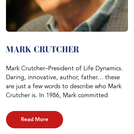
MARK CRUTCHER
Mark Crutcher–President of Life Dynamics.
Daring, innovative, author, father… these
are just a few words to describe who Mark
Crutcher is. In 1986, Mark committed
Read More