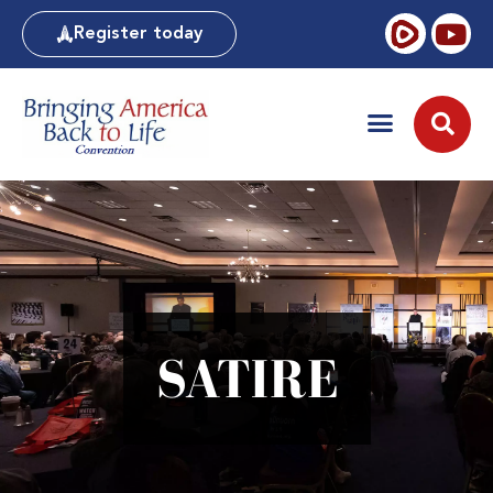
Register today
SATIRE