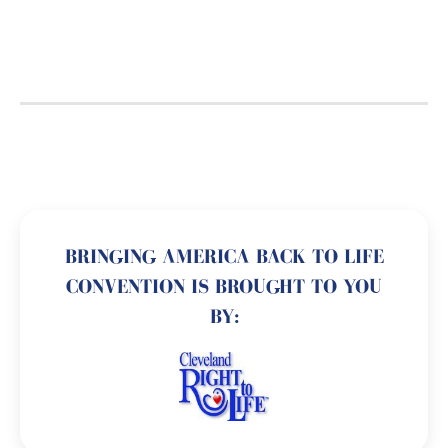
BRINGING AMERICA BACK TO LIFE
CONVENTION IS BROUGHT TO YOU
BY: