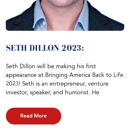
SETH DILLON 2023:
Seth Dillon will be making his first
appearance at Bringing America Back to Life
2023! Seth is an entrepreneur, venture
investor, speaker, and humorist. He
Read More